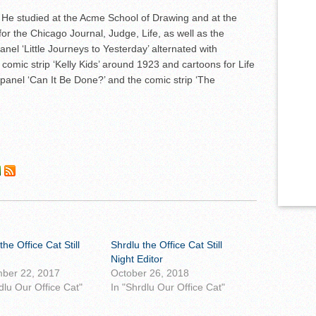
is. He studied at the Acme School of Drawing and at the
or the Chicago Journal, Judge, Life, as well as the
nel ‘Little Journeys to Yesterday’ alternated with
comic strip ‘Kelly Kids’ around 1923 and cartoons for Life
panel ‘Can It Be Done?’ and the comic strip ‘The
the Office Cat Still
Shrdlu the Office Cat Still
Night Editor
ber 22, 2017
October 26, 2018
dlu Our Office Cat"
In "Shrdlu Our Office Cat"