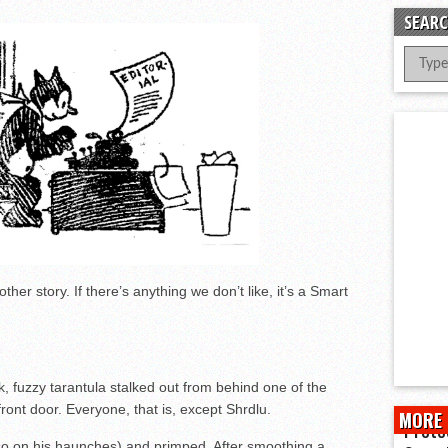
er Successful Parent Conference
SEARC
ions at Hidalgo Power Meet
Meet Local Actress
her story. If there’s anything we don’t like, it’s a Smart
k, fuzzy tarantula stalked out from behind one of the
ont door. Everyone, that is, except Shrdlu.
MORE 
Prote
lso on his haunches) and primped. After smoothing a