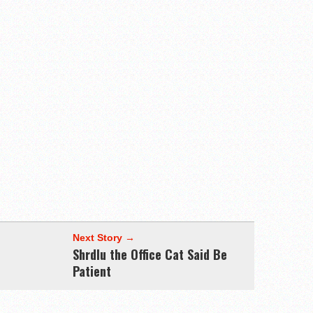
Next Story →
Shrdlu the Office Cat Said Be
Patient