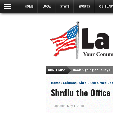
HOME
LOCAL
STATE
SPORTS
OBITUAR
Book Signing at Bailey H.
DON'T MISS
Young Author Selene Olg
La Feria Community Hold
Home
Columns
Shrdlu Our Office Cat
/
/
Little Nashville to Tak
Shrdlu the Office 
Lions Basketball Capture
La Feria ISD Students C
Updated: May 1, 2018
Lions End First Half of 3