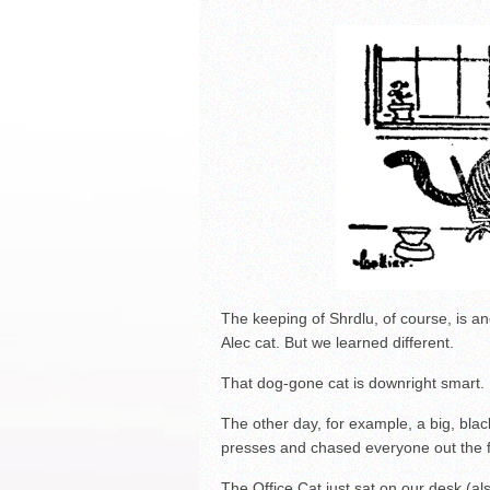
La Feria ISD Held Anoth
Strong Appearance for L
LFECHS Students Get to 
The keeping of Shrdlu, of course, is anot
Alec cat. But we learned different.
That dog-gone cat is downright smart.
The other day, for example, a big, blac
presses and chased everyone out the fr
The Office Cat just sat on our desk (a