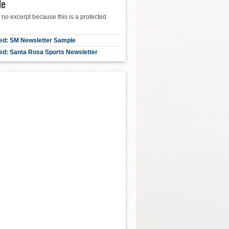
le
 no excerpt because this is a protected
ed: SM Newsletter Sample
ed: Santa Rosa Sports Newsletter