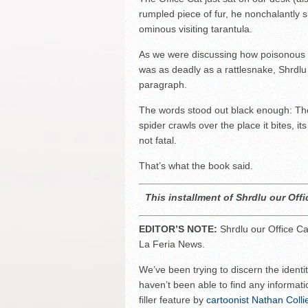
rumpled piece of fur, he nonchalantly
ominous visiting tarantula.
As we were discussing how poisonous a
was as deadly as a rattlesnake, Shrdlu
paragraph.
The words stood out black enough: The 
spider crawls over the place it bites, i
not fatal.
That’s what the book said.
This installment of Shrdlu our Offi
EDITOR’S NOTE:
Shrdlu our Office Cat
La Feria News.
We’ve been trying to discern the identi
haven’t been able to find any informati
filler feature by
cartoonist Nathan Colli