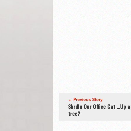
← Previous Story
Shrdlu Our Office Cat …Up a
tree?