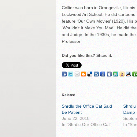
Collier was born in Orangeville, Illino
Lockwood Art School. He did cartoons f
feature ‘Our Own Movies’ (1920). His pa
‘Wouldn’t It Make You Mad’. He did the 
and Judge. In the 1930s, he made the 
Professor’
Did you like this? Share it:
Related
Shrdlu the Office Cat Said
Shrdlu 
Be Patient
Damp
June 22, 2018
Septem
In "Shrdlu Our Office Cat"
In "Shr