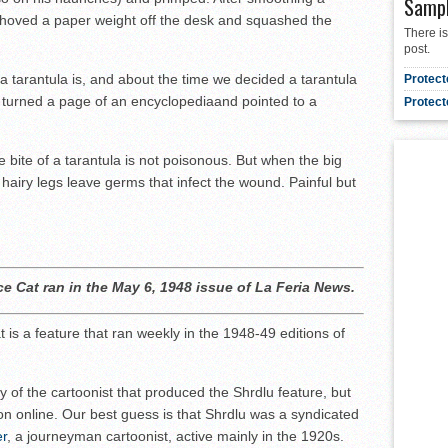
Samp
 shoved a paper weight off the desk and squashed the
There is
post.
 tarantula is, and about the time we decided a tarantula
Protect
 turned a page of an encyclopediaand pointed to a
Protect
bite of a tarantula is not poisonous. But when the big
ts hairy legs leave germs that infect the wound. Painful but
ce Cat ran in the May 6, 1948 issue of La Feria News.
 is a feature that ran weekly in the 1948-49 editions of
ty of the cartoonist that produced the Shrdlu feature, but
on online. Our best guess is that Shrdlu was a syndicated
er
, a journeyman cartoonist, active mainly in the 1920s.