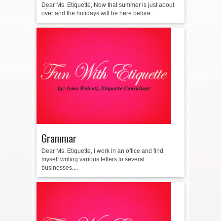
Dear Ms. Etiquette, Now that summer is just about
over and the holidays will be here before...
Grammar
Dear Ms. Etiquette, I work in an office and find
myself writing various letters to several
businesses....