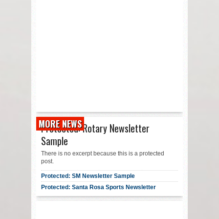
MORE NEWS
Protected: Rotary Newsletter
Sample
There is no excerpt because this is a protected
post.
Protected: SM Newsletter Sample
Protected: Santa Rosa Sports Newsletter