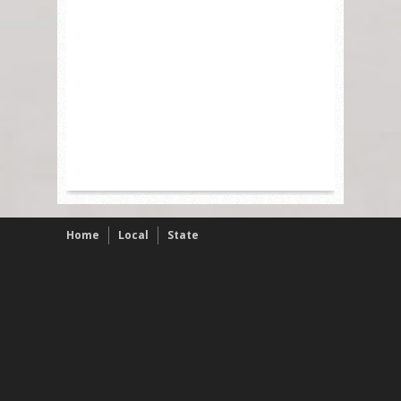
Home
Local
State