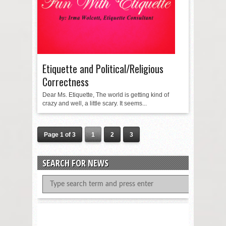
Etiquette and Political/Religious
Correctness
Dear Ms. Etiquette, The world is getting kind of
crazy and well, a little scary. It seems...
Page 1 of 3
1
2
3
SEARCH FOR NEWS