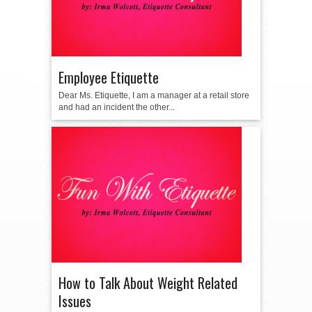
Employee Etiquette
Dear Ms. Etiquette, I am a manager at a retail store
and had an incident the other...
How to Talk About Weight Related
Issues