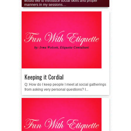
would like to introduce social skills and proper
manners in my sessions....
Keeping it Cordial
Q: How do I keep people I meet at social gatherings
from asking very personal questions? I...