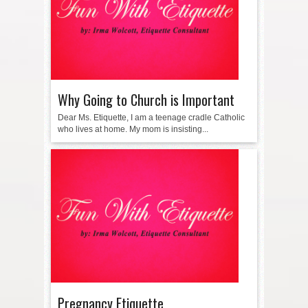
Why Going to Church is Important
Dear Ms. Etiquette, I am a teenage cradle Catholic
who lives at home. My mom is insisting...
Pregnancy Etiquette