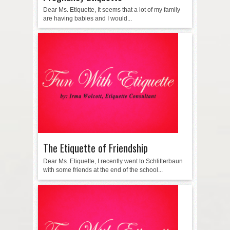
Dear Ms. Etiquette, It seems that a lot of my family
are having babies and I would...
The Etiquette of Friendship
Dear Ms. Etiquette, I recently went to Schlitterbaun
with some friends at the end of the school...