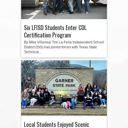
Six LFISD Students Enter CDL
Certification Program
By Mike Villarreal The La Feria Independent School
District (ISD) has joined forces with Texas State
Technical...
Local Students Enjoyed Scenic