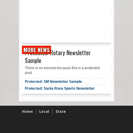
MORE NEWS
Protected: Rotary Newsletter
Sample
There is no excerpt because this is a protected
post.
Protected: SM Newsletter Sample
Protected: Santa Rosa Sports Newsletter
Home
Local
State