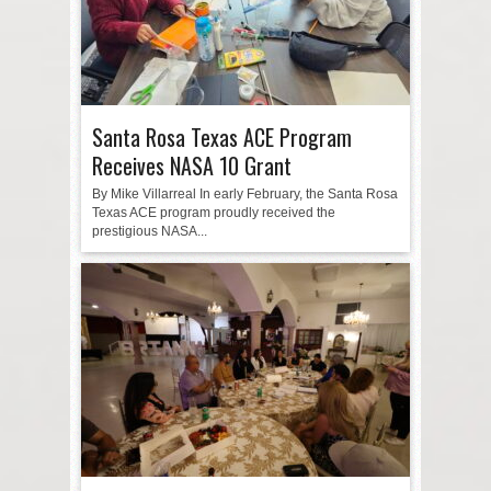
Santa Rosa Texas ACE Program
Receives NASA 10 Grant
By Mike Villarreal In early February, the Santa Rosa
Texas ACE program proudly received the
prestigious NASA...