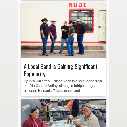
A Local Band is Gaining Significant
Popularity
By Mike Villarreal Rustic Rose is a local band from
the Rio Grande Valley, aiming to bridge the gap
between Hispanic-Tejano music and the...