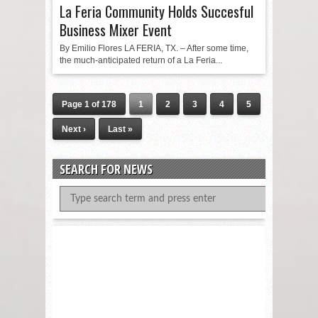
La Feria Community Holds Succesful
Business Mixer Event
By Emilio Flores LA FERIA, TX. – After some time,
the much-anticipated return of a La Feria...
Page 1 of 178
1
2
3
4
5
Next ›
Last »
SEARCH FOR NEWS