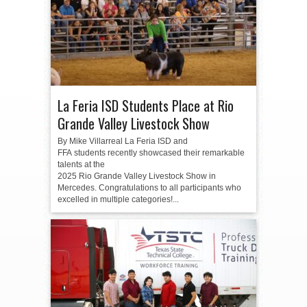
La Feria ISD Students Place at Rio
Grande Valley Livestock Show
By Mike Villarreal La Feria ISD and
FFA students recently showcased their remarkable
talents at the
2025 Rio Grande Valley Livestock Show in
Mercedes. Congratulations to all participants who
excelled in multiple categories!...