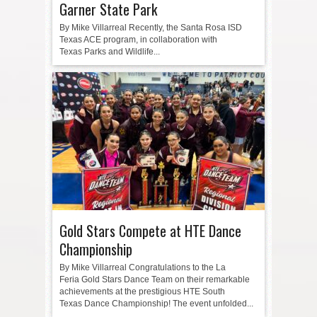
Garner State Park
By Mike Villarreal Recently, the Santa Rosa ISD
Texas ACE program, in collaboration with
Texas Parks and Wildlife...
Gold Stars Compete at HTE Dance
Championship
By Mike Villarreal Congratulations to the La
Feria Gold Stars Dance Team on their remarkable
achievements at the prestigious HTE South
Texas Dance Championship! The event unfolded...