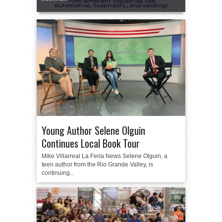
Young Author Selene Olguin
Continues Local Book Tour
Mike Villarreal La Feria News Selene Olguin, a
teen author from the Rio Grande Valley, is
continuing...