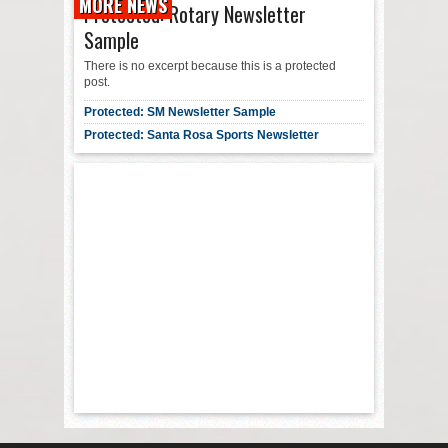
MORE NEWS
Protected: Rotary Newsletter
Sample
There is no excerpt because this is a protected
post.
Protected: SM Newsletter Sample
Protected: Santa Rosa Sports Newsletter