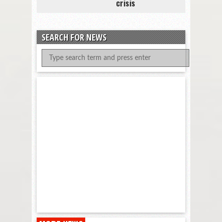
crisis
SEARCH FOR NEWS