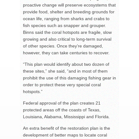
proactive change will preserve ecosystems that
provide food, shelter and breeding grounds for
ocean life, ranging from sharks and crabs to
fish species such as snapper and grouper.
Binns said the coral hotspots are fragile, slow
growing and also critical to long-term survival
of other species. Once they’re damaged,
however, they can take centuries to recover.
“This plan would identify about two dozen of
these sites,” she said, “and in most of them
prohibit the use of this damaging fishing gear in
order to protect these very special coral
hotspots.”
Federal approval of the plan creates 21
protected areas off the coasts of Texas,
Louisiana, Alabama, Mississippi and Florida.
An extra benefit of the restoration plan is the
development of better maps to locate coral