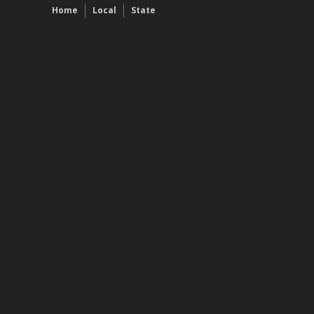
Home
Local
State