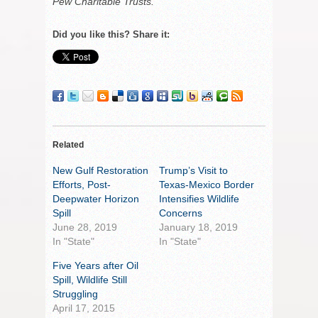
Pew Charitable Trusts.
Did you like this? Share it:
Related
New Gulf Restoration
Trump’s Visit to
Efforts, Post-
Texas-Mexico Border
Deepwater Horizon
Intensifies Wildlife
Spill
Concerns
June 28, 2019
January 18, 2019
In "State"
In "State"
Five Years after Oil
Spill, Wildlife Still
Struggling
April 17, 2015