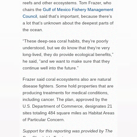
reefs and other ecosystems. Tom Frazer, who
chairs the
Gulf of Mexico Fishery Management
Council
, said that’s important, because there’s
a lot that’s unknown about the deepest parts of
the ocean.
“These deep-sea coral habits, they’re poorly
understood, but we do know that they’re very
long-lived, they do provide ecological benefits,”
he said, “and we want to make sure that they
continue well into the future.”
Frazer said coral ecosystems also are natural
disease fighters. Some hold properties that are
producing treatments for medical conditions,
including cancer. The plan, approved by the
U.S. Department of Commerce, designates 21
sites totaling 484 square miles as Habitat Areas
of Particular Concern.
Support for this reporting was provided by The