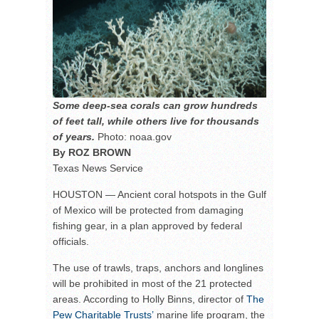
Some deep-sea corals can grow hundreds
of feet tall, while others live for thousands
of years.
Photo: noaa.gov
By ROZ BROWN
Texas News Service
HOUSTON — Ancient coral hotspots in the Gulf
of Mexico will be protected from damaging
fishing gear, in a plan approved by federal
officials.
The use of trawls, traps, anchors and longlines
will be prohibited in most of the 21 protected
areas. According to Holly Binns, director of
The
Pew Charitable Trusts’
marine life program, the