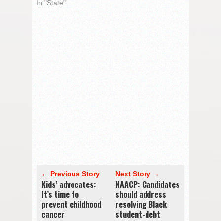
In "State"
← Previous Story
Next Story →
Kids’ advocates:
NAACP: Candidates
It’s time to
should address
prevent childhood
resolving Black
cancer
student-debt