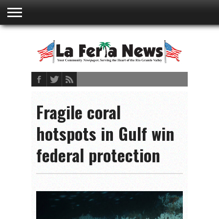
ABOUT
US
ADVERTISING
CONTACT
EMBEDDED
PRIVACY
MY
TERMS AND
RATES
BOOKLET
POLICY
ACCOUNT
CONDITIONS
Fragile coral
hotspots in Gulf win
federal protection