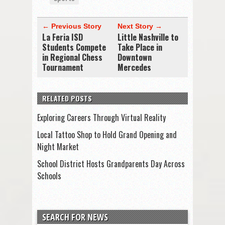
← Previous Story
Next Story →
La Feria ISD
Little Nashville to
Students Compete
Take Place in
in Regional Chess
Downtown
Tournament
Mercedes
RELATED POSTS
Exploring Careers Through Virtual Reality
Local Tattoo Shop to Hold Grand Opening and
Night Market
School District Hosts Grandparents Day Across
Schools
SEARCH FOR NEWS