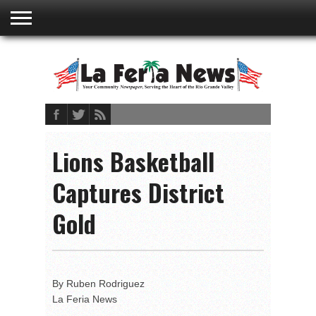
ABOUT
US
ADVERTISING
CONTACT
EMBEDDED
PRIVACY
MY
TERMS AND
RATES
BOOKLET
POLICY
ACCOUNT
CONDITIONS
Lions Basketball
Captures District
Gold
By Ruben Rodriguez
La Feria News