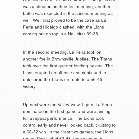
was a shootout in their first meeting, another
battle was expected in the second meeting as
well. Well that proved to be the case as La
Feria and Hidalgo clashed, with the Lions
coming out on top in a Nail biter 39-38.
In the second meeting, La Feria took on
another foe in Brownsville Jubilee. The Titans
took over the first quarter leading by one. The
Lions erupted on offense and continued to
outscored the Titans on route to a 56-46
victory.
Up next were the Valley View Tigers. La Feria
dominated in the first game and were aiming
for a repeat performance. The Lions took
control early and never looked back, cruising to
a 68-32 win. In their last two games, the Lions
routed Port Isabel 63-43, then went on to