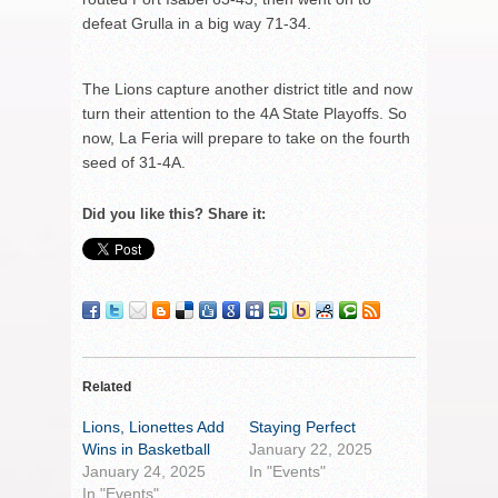
defeat Grulla in a big way 71-34.
The Lions capture another district title and now
turn their attention to the 4A State Playoffs. So
now, La Feria will prepare to take on the fourth
seed of 31-4A.
Did you like this? Share it:
Related
Lions, Lionettes Add
Staying Perfect
Wins in Basketball
January 22, 2025
January 24, 2025
In "Events"
In "Events"