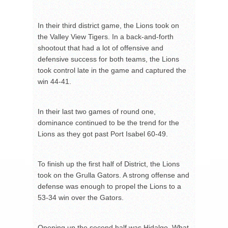
In their third district game, the Lions took on
the Valley View Tigers. In a back-and-forth
shootout that had a lot of offensive and
defensive success for both teams, the Lions
took control late in the game and captured the
win 44-41.
In their last two games of round one,
dominance continued to be the trend for the
Lions as they got past Port Isabel 60-49.
To finish up the first half of District, the Lions
took on the Grulla Gators. A strong offense and
defense was enough to propel the Lions to a
53-34 win over the Gators.
Opening up the second half was Hidalgo. What