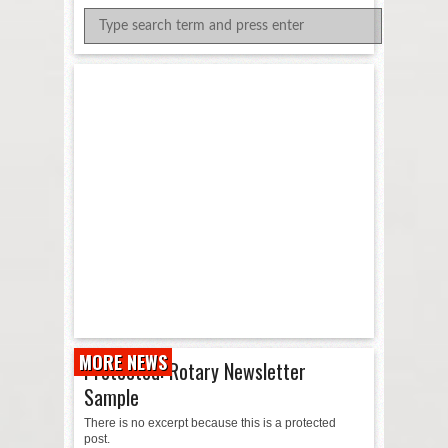
MORE NEWS
Protected: Rotary Newsletter
Sample
There is no excerpt because this is a protected
post.