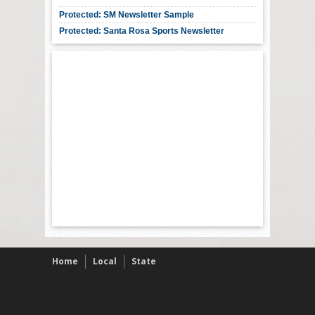
Protected: SM Newsletter Sample
Protected: Santa Rosa Sports Newsletter
Home
Local
State