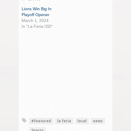
Lions Win Big In
Playoff Opener
March 1, 2024
In "La Feria ISD"
#featured
la feria
local
news
Sports