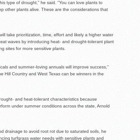
 this type of drought,” he said. “You can love plants to
eep other plants alive. These are the considerations that
l take prioritization, time, effort and likely a higher water
 heat waves by introducing heat- and drought-tolerant plant
ng sites for more sensitive plants.
opicals and summer-loving annuals will improve success,”
the Hill Country and West Texas can be winners in the
ought- and heat-tolerant characteristics because
erform under summer conditions across the state, Arnold
od drainage to avoid root rot due to saturated soils, he
cing turfgrass water needs with sensitive plants and