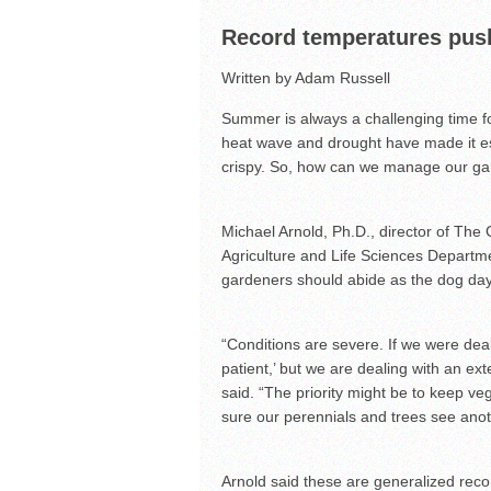
La Feria ISD Held Anoth
Record temperatures push 
Strong Appearance for L
LFECHS Students Get to 
Written by Adam Russell
Book Signing at Bailey H.
Summer is always a challenging time f
heat wave and drought have made it esp
crispy. So, how can we manage our gard
Michael Arnold, Ph.D., director of The
Agriculture and Life Sciences Departme
gardeners should abide as the dog day
“Conditions are severe. If we were deal
patient,’ but we are dealing with an e
said. “The priority might be to keep 
sure our perennials and trees see anot
Arnold said these are generalized rec