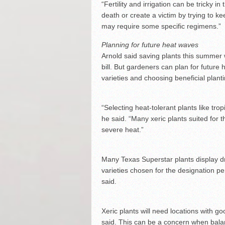
“Fertility and irrigation can be tricky in
death or create a victim by trying to k
may require some specific regimens.”
Planning for future heat waves
Arnold said saving plants this summer wil
bill. But gardeners can plan for future
varieties and choosing beneficial planti
“Selecting heat-tolerant plants like tr
he said. “Many xeric plants suited for 
severe heat.”
Many Texas Superstar plants display dr
varieties chosen for the designation p
said.
Xeric plants will need locations with go
said. This can be a concern when balan