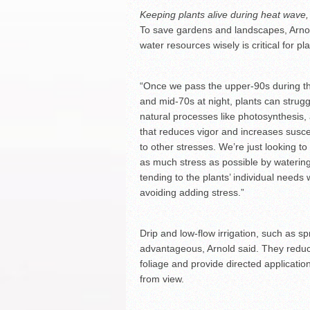
Keeping plants alive during heat wave,
To save gardens and landscapes, Arnold
water resources wisely is critical for p
“Once we pass the upper-90s during t
and mid-70s at night, plants can strugg
natural processes like photosynthesis,
that reduces vigor and increases suscep
to other stresses. We’re just looking t
as much stress as possible by waterin
tending to the plants’ individual needs 
avoiding adding stress.”
Drip and low-flow irrigation, such as s
advantageous, Arnold said. They reduc
foliage and provide directed applicatio
from view.