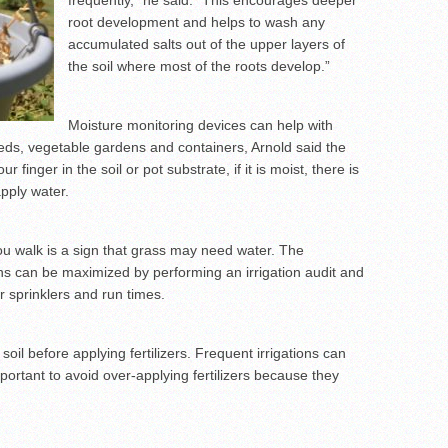
frequently,” he said. “This encourages deeper
root development and helps to wash any
accumulated salts out of the upper layers of
the soil where most of the roots develop.”
Moisture monitoring devices can help with
 beds, vegetable gardens and containers, Arnold said the
r finger in the soil or pot substrate, if it is moist, there is
apply water.
ou walk is a sign that grass may need water. The
ons can be maximized by performing an irrigation audit and
 sprinklers and run times.
soil before applying fertilizers. Frequent irrigations can
important to avoid over-applying fertilizers because they