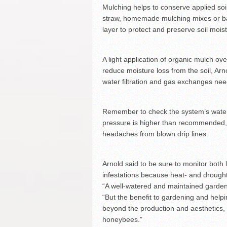
Mulching helps to conserve applied soil
straw, homemade mulching mixes or ba
layer to protect and preserve soil mois
A light application of organic mulch ov
reduce moisture loss from the soil, Ar
water filtration and gas exchanges nee
Remember to check the system’s water p
pressure is higher than recommended, i
headaches from blown drip lines.
Arnold said to be sure to monitor bot
infestations because heat- and drought
“A well-watered and maintained garden 
“But the benefit to gardening and hel
beyond the production and aesthetics, i
honeybees.”