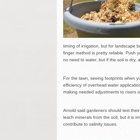
timing of irrigation, but for landscape
finger method is pretty reliable. Push you
no need to water, but if the soil is dry, 
For the lawn, seeing footprints when y
efficiency of overhead water applicati
making needed adjustments to risers or
Arnold said gardeners should test their 
leach minerals from the soil, but it is 
contribute to salinity issues.