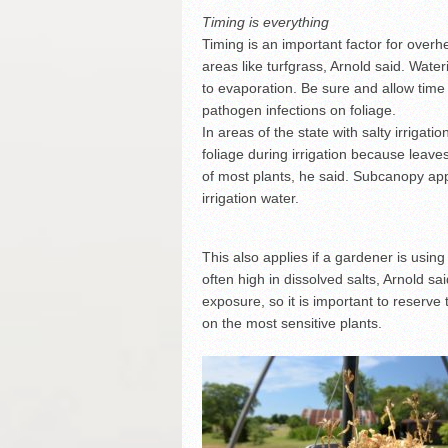
Timing is everything
Timing is an important factor for overh
areas like turfgrass, Arnold said. Wat
to evaporation. Be sure and allow time 
pathogen infections on foliage.
In areas of the state with salty irrigatio
foliage during irrigation because leave
of most plants, he said. Subcanopy app
irrigation water.
This also applies if a gardener is usin
often high in dissolved salts, Arnold sai
exposure, so it is important to reserve 
on the most sensitive plants.