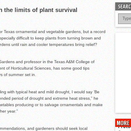
er Successful Parent Conference
SEARC
the limits of plant survival
ions at Hidalgo Power Meet
Meet Local Actress
 Dunlap Library
or Texas ornamental and vegetable gardens, but a record
ecially difficult to keep plants from turning brown and
ens until rain and cooler temperatures bring relief?
 Gardens and professor in the Texas A&M College of
nt of Horticultural Sciences, has some good tips
s of summer set in.
ing with typical heat and mild drought, I would say ‘Be
xtended period of drought and extreme heat stress,” he
vegetables producing or to salvage ornamentals and make
her year.”
MORE 
Prote
ommendations, and gardeners should seek local