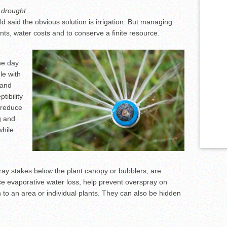
 drought
 said the obvious solution is irrigation. But managing
lants, water costs and to conserve a finite resource.
he day
le with
 and
tibility
o reduce
g and
while
pray stakes below the plant canopy or bubblers, are
e evaporative water loss, help prevent overspray on
n to an area or individual plants. They can also be hidden