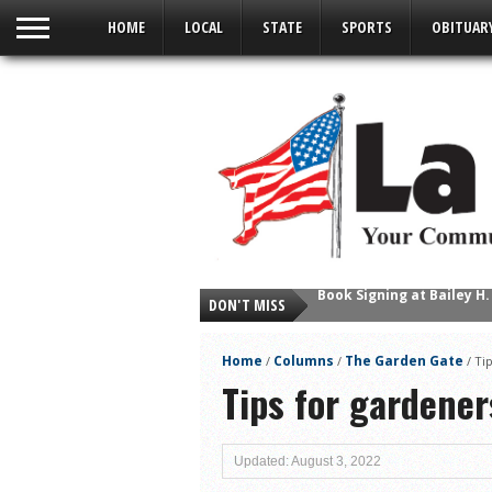
HOME
LOCAL
STATE
SPORTS
OBITUAR
DON'T MISS
Young Author Selene Olg
La Feria Community Hold
Home
Columns
The Garden Gate
/
/
/
Ti
Little Nashville to Tak
Tips for gardener
Lions Basketball Capture
La Feria ISD Students C
Updated: August 3, 2022
Lions End First Half of 3