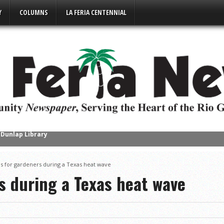
Y
COLUMNS
LA FERIA CENTENNIAL
uin Continues Local Book Tour
s Succesful Business Mixer Event
ps for gardeners during a Texas heat wave
e Place in Downtown Mercedes
s during a Texas heat wave
s District Gold
ompete in Regional Chess Tournament
2-4A on a High Note