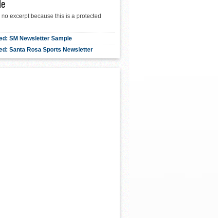
le
 no excerpt because this is a protected
ed: SM Newsletter Sample
ed: Santa Rosa Sports Newsletter