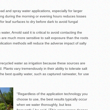
ead and spray water applications, especially for larger
ering during the morning or evening hours reduces losses
for leaf surfaces to dry before dark to avoid fungal
n water, Arnold said it is critical to avoid contacting the
s are much more sensitive to salt exposure than the roots
lication methods will reduce the adverse impact of salty
g recycled water as irrigation because these sources are
d. Plants vary tremendously in their ability to tolerate salt
the best quality water, such as captured rainwater, for use
“Regardless of the application technology you
choose to use, the best results typically occur
when we water thoroughly, but less