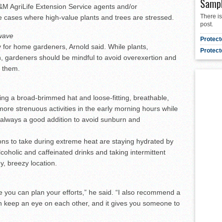
Samp
M AgriLife Extension Service agents and/or
There is
me cases where high-value plants and trees are stressed.
post.
 wave
Protect
y for home gardeners, Arnold said. While plants,
Protect
 gardeners should be mindful to avoid overexertion and
d them.
ng a broad-brimmed hat and loose-fitting, breathable,
more strenuous activities in the early morning hours while
 always a good addition to avoid sunburn and
ons to take during extreme heat are staying hydrated by
lcoholic and caffeinated drinks and taking intermittent
y, breezy location.
e you can plan your efforts,” he said. “I also recommend a
 keep an eye on each other, and it gives you someone to