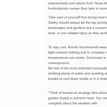
assessments and advice from Texas A&
horticulturists sooner than later in so
Take care of yourself first during heat
Safety should always be the top priorit
landscapes and gardens are a concern,
heat- or sun-related injury as they ten
To stay cool, Arnold recommends weari
light-colored clothing and to complete 
temperatures are cooler. Sunscreen is
overexposure.
But two of the most important precauti
drinking plenty of water and avoiding a
breaks to cool down inside or in a shad
“Think of breaks as strategy time wher
garden buddy in extreme heat. You can
complain about the weather with.”