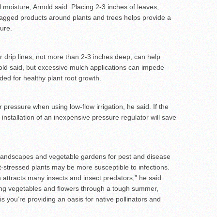
 moisture, Arnold said. Placing 2-3 inches of leaves,
gged products around plants and trees helps provide a
ture.
er drip lines, not more than 2-3 inches deep, can help
nold said, but excessive mulch applications can impede
ded for healthy plant root growth.
ressure when using low-flow irrigation, he said. If the
nstallation of an inexpensive pressure regulator will save
h landscapes and vegetable gardens for pest and disease
-stressed plants may be more susceptible to infections.
attracts many insects and insect predators,” he said.
ping vegetables and flowers through a tough summer,
s you’re providing an oasis for native pollinators and