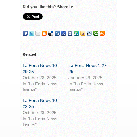
Did you like this? Share it:
Related
La Feria News 10-
La Feria News 1-29-
29-25
25
October 28, 2025
January 29, 2025
In "La Feria News
In "La Feria News
Issues"
Issues"
La Feria News 10-
22-25
October 28, 2025
In "La Feria News
Issues"