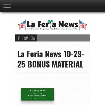
ABOUT
US
ADVERTISING
CONTACT
EMBEDDED
PRIVACY
MY
TERMS AND
RATES
BOOKLET
POLICY
ACCOUNT
CONDITIONS
La Feria News 10-29-
25 BONUS MATERIAL