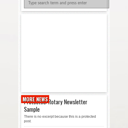
MORE NEWS
Protected: Rotary Newsletter
Sample
There is no excerpt because this is a protected
post.