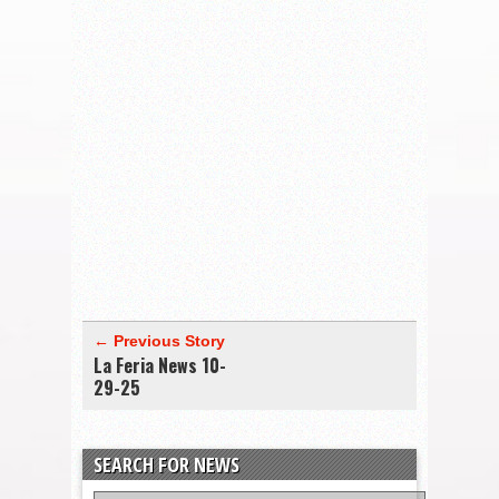
← Previous Story
La Feria News 10-
29-25
SEARCH FOR NEWS