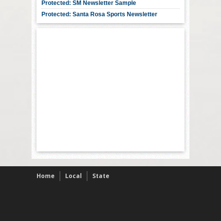
Protected: SM Newsletter Sample
Protected: Santa Rosa Sports Newsletter
Home
Local
State