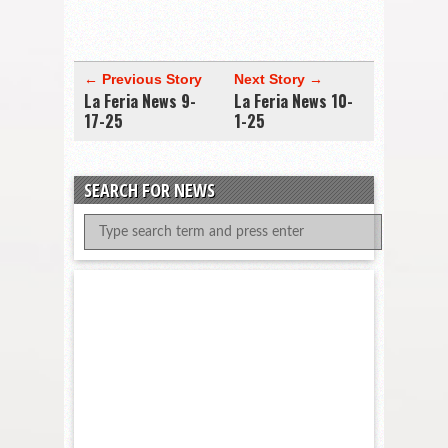
← Previous Story
Next Story →
La Feria News 9-
La Feria News 10-
17-25
1-25
SEARCH FOR NEWS