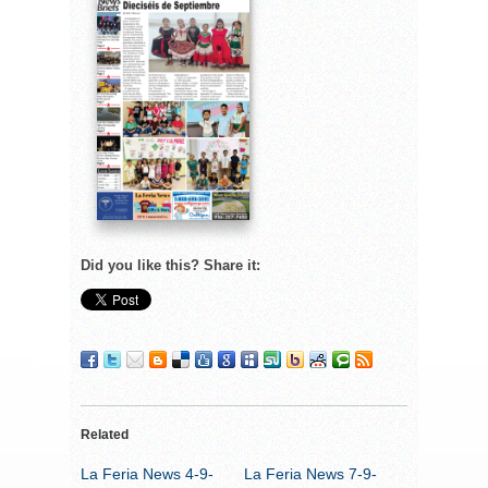
Did you like this? Share it:
Related
La Feria News 4-9-
La Feria News 7-9-