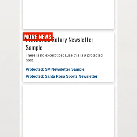
MORE NEWS
Protected: Rotary Newsletter
Sample
There is no excerpt because this is a protected
post.
Protected: SM Newsletter Sample
Protected: Santa Rosa Sports Newsletter