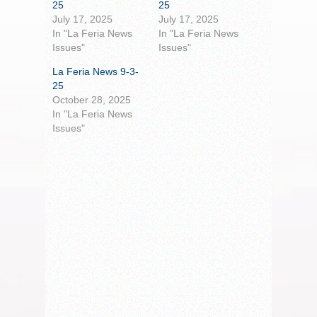
25
25
July 17, 2025
July 17, 2025
In "La Feria News
In "La Feria News
Issues"
Issues"
La Feria News 9-3-
25
October 28, 2025
In "La Feria News
Issues"