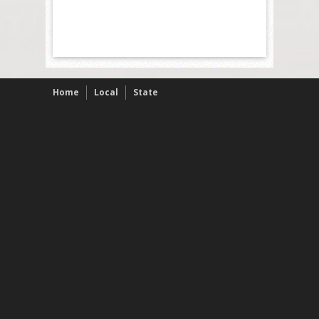
Home
Local
State