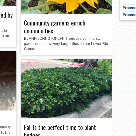
Protect
ted by
Protect
Community gardens enrich
communities
ande
ere are
By ANN JOHNSTONLFN There are community
gardens in many, very large cities. In our Lower Rio
Grande...
Fall is the perfect time to plant
ley is
usually
hedges