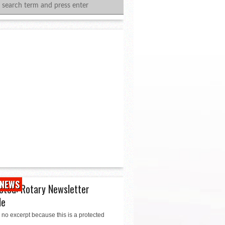
NEWS
cted: Rotary Newsletter
le
 no excerpt because this is a protected