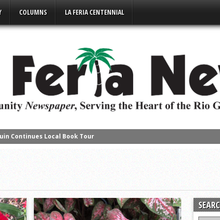
Y
COLUMNS
LA FERIA CENTENNIAL
uin Continues Local Book Tour
s Succesful Business Mixer Event
e Place in Downtown Mercedes
s District Gold
ompete in Regional Chess Tournament
SEARC
2-4A on a High Note