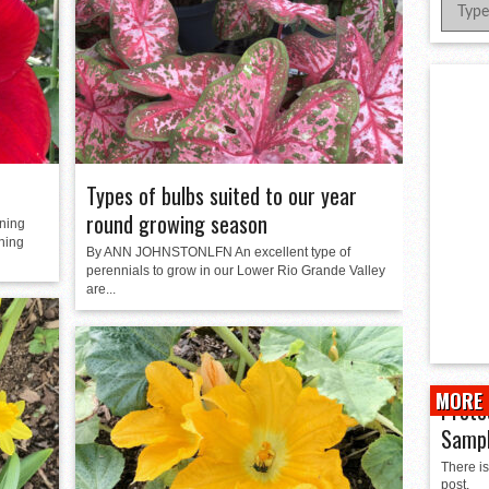
er Successful Parent Conference
ions at Hidalgo Power Meet
Meet Local Actress
 Dunlap Library
Types of bulbs suited to our year
round growing season
ning
nning
By ANN JOHNSTONLFN An excellent type of
perennials to grow in our Lower Rio Grande Valley
are...
MORE 
Prote
Samp
There is
post.