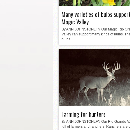
Many varieties of bulbs suppor
Magic Valley
By ANN JOHNSTONLFN Our Magic Rio Gr
Valley can support many kinds of bulbs. Th
bulbs...
Farming for hunters
By ANN JOHNSTONLFN Our Rio Grande Val
full of farmers and ranchers. Ranchers are 