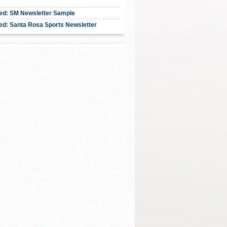
ed: SM Newsletter Sample
ed: Santa Rosa Sports Newsletter