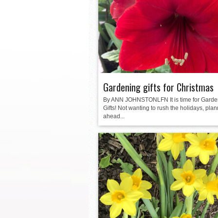
La Feria ISD Held Anoth
Strong Appearance for L
LFECHS Students Get to 
Book Signing at Bailey H.
Gardening gifts for Christmas
By ANN JOHNSTONLFN It is time for Garde
Gifts! Not wanting to rush the holidays, pla
ahead...