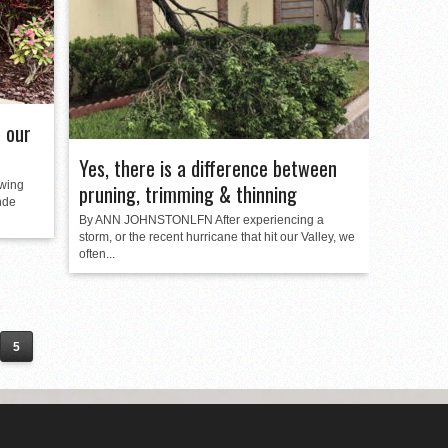
 our
Yes, there is a difference between
wing
pruning, trimming & thinning
nde
By ANN JOHNSTONLFN After experiencing a
storm, or the recent hurricane that hit our Valley, we
often...
5