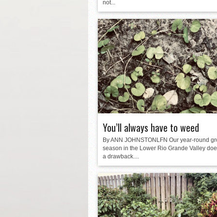
not...
You’ll always have to weed
By ANN JOHNSTONLFN Our year-round gr
season in the Lower Rio Grande Valley do
a drawback....