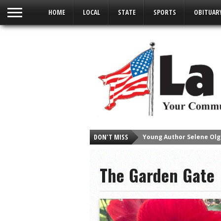
HOME
LOCAL
STATE
SPORTS
OBITUAR
DON'T MISS
Young Author Selene Olg
La Feria Community Hold
The Garden Gate
Little Nashville to Tak
Lions Basketball Capture
La Feria ISD Students C
Lions End First Half of 3