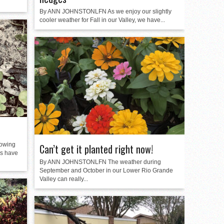
By ANN JOHNSTONLFN As we enjoy our slightly
cooler weather for Fall in our Valley, we have...
owing
Can’t get it planted right now!
es have
By ANN JOHNSTONLFN The weather during
September and October in our Lower Rio Grande
Valley can really...