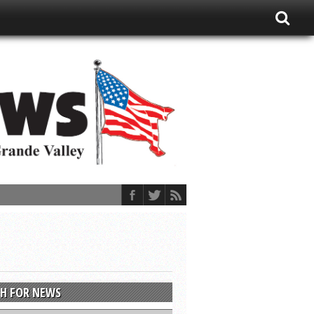
H FOR NEWS