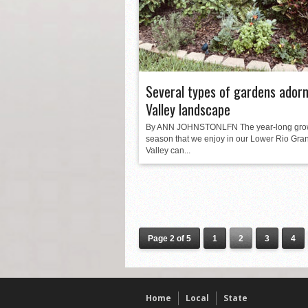
Several types of gardens adorn
Valley landscape
By ANN JOHNSTONLFN The year-long gro
season that we enjoy in our Lower Rio Gra
Valley can...
Page 2 of 5
1
2
3
4
Home
Local
State