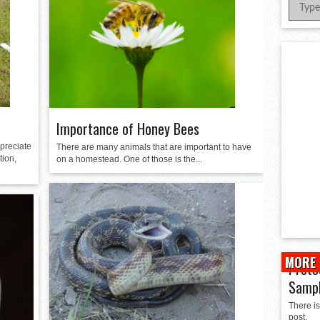
er Successful Parent Conference
ions at Hidalgo Power Meet
Meet Local Actress
 Dunlap Library
Importance of Honey Bees
preciate
There are many animals that are important to have
tion,
on a homestead. One of those is the...
MORE 
Prote
Samp
There is
post.