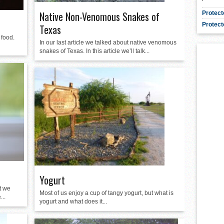
Native Non-Venomous Snakes of
Protect
Protect
Texas
 food.
In our last article we talked about native venomous
snakes of Texas. In this article we’ll talk...
Yogurt
t we
Most of us enjoy a cup of tangy yogurt, but what is
...
yogurt and what does it...