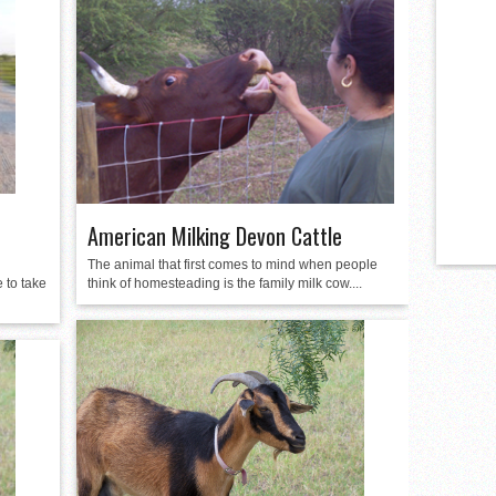
American Milking Devon Cattle
The animal that first comes to mind when people
 to take
think of homesteading is the family milk cow....