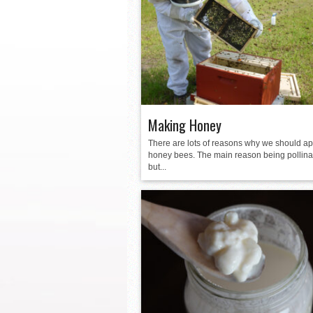
La Feria ISD Held Anoth
Strong Appearance for L
LFECHS Students Get to 
Book Signing at Bailey H.
Making Honey
There are lots of reasons why we should ap
honey bees. The main reason being pollina
but...