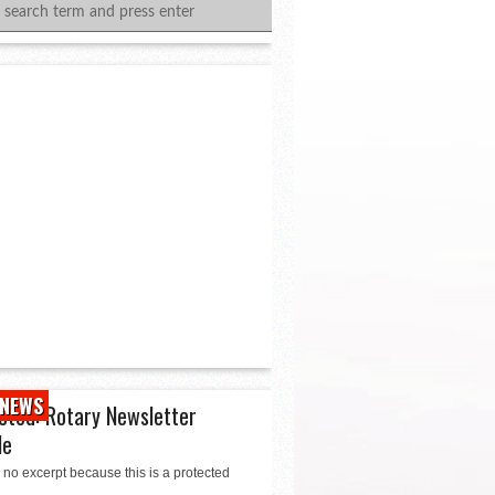
NEWS
cted: Rotary Newsletter
le
 no excerpt because this is a protected