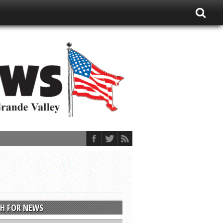
H FOR NEWS