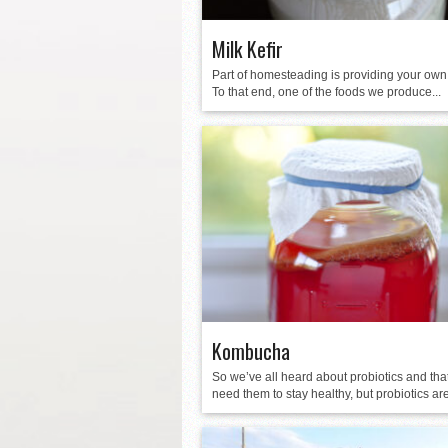
Milk Kefir
Part of homesteading is providing your own
To that end, one of the foods we produce...
Kombucha
So we’ve all heard about probiotics and tha
need them to stay healthy, but probiotics are