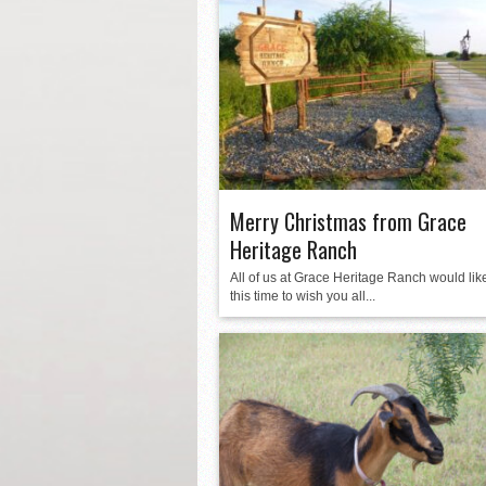
Merry Christmas from Grace
Heritage Ranch
All of us at Grace Heritage Ranch would like
this time to wish you all...