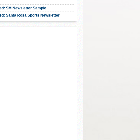
ed: SM Newsletter Sample
ed: Santa Rosa Sports Newsletter