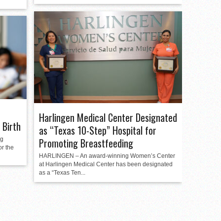
Harlingen Medical Center Designated
 Birth
as “Texas 10-Step” Hospital for
ng
Promoting Breastfeeding
or the
HARLINGEN – An award-winning Women’s Center
at Harlingen Medical Center has been designated
as a “Texas Ten...