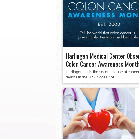
La Feria ISD Held Anoth
Strong Appearance for L
LFECHS Students Get to 
Harlingen Medical Center Obse
Colon Cancer Awareness Mont
Harlingen – It is the second cause of cancer
deaths in the U.S. It does not...