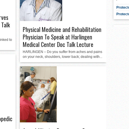
Protect
Protect
rves
 Talk
Physical Medicine and Rehabilitation
Physician To Speak at Harlingen
inked to
Medical Center Doc Talk Lecture
HARLINGEN – Do you suffer from aches and pains
on your neck, shoulders, lower back; dealing with...
opedic