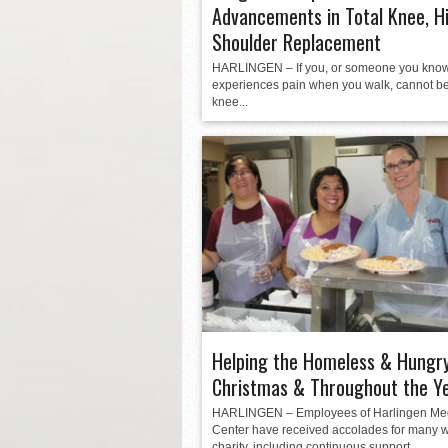
Advancements in Total Knee, H
Shoulder Replacement
HARLINGEN – If you, or someone you know
experiences pain when you walk, cannot b
knee...
Helping the Homeless & Hungry
Christmas & Throughout the Y
HARLINGEN – Employees of Harlingen Me
Center have received accolades for many w
charity, including continuous support...