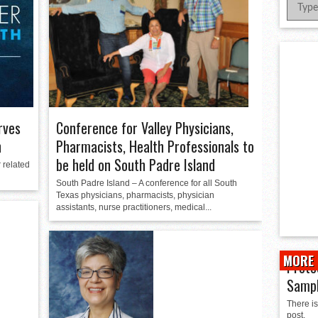
er Successful Parent Conference
ions at Hidalgo Power Meet
Meet Local Actress
Conference for Valley Physicians,
rves
Pharmacists, Health Professionals to
h
be held on South Padre Island
 related
South Padre Island – A conference for all South
Texas physicians, pharmacists, physician
assistants, nurse practitioners, medical...
MORE 
Prote
Samp
There is
post.