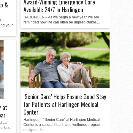
Award-Winning Emergency Care
ip &
Available 24/7 in Harlingen
HARLINGEN – As we begin a new year, we are
,
reminded how life can often be unpredictable....
end your
‘Senior Care’ Helps Ensure Good Stay
for Patients at Harlingen Medical
 at
Center
ear
Harlingen – “Senior Care” at Harlingen Medical
dical
Center is a special health and wellness program
orks of
designed for...