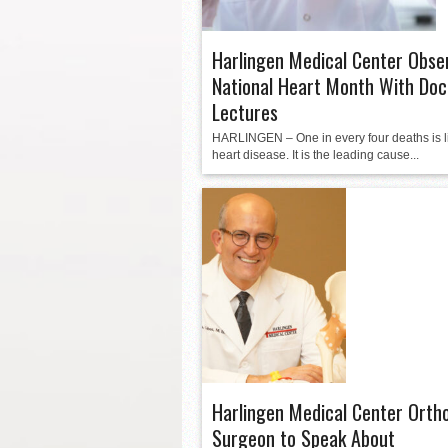
Harlingen Medical Center Obse
National Heart Month With Doc
Lectures
HARLINGEN – One in every four deaths is l
heart disease. It is the leading cause...
Harlingen Medical Center Orth
Surgeon to Speak About