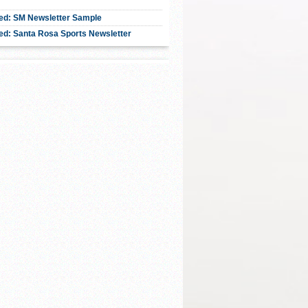
ed: SM Newsletter Sample
ed: Santa Rosa Sports Newsletter