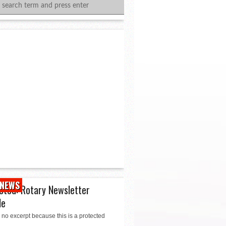
NEWS
cted: Rotary Newsletter
le
 no excerpt because this is a protected