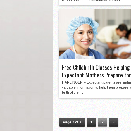
Free Childbirth Classes Helping
Expectant Mothers Prepare for
HARLINGEN – Expectant parents are findi
valuable information to help them prepare f
birth of their...
Page 2 of 3
1
2
3