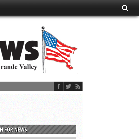
H FOR NEWS