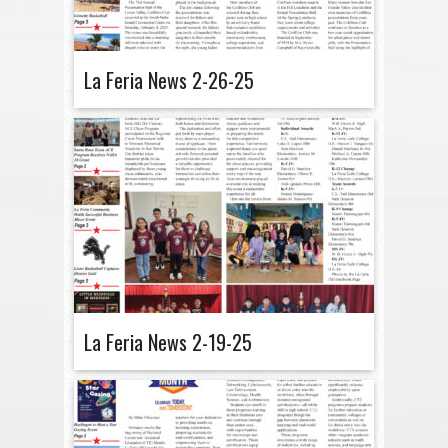
La Feria News 2-26-25
La Feria News 2-19-25