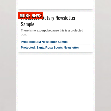
MORE NEWS
Protected: Rotary Newsletter
Sample
There is no excerpt because this is a protected
post.
Protected: SM Newsletter Sample
Protected: Santa Rosa Sports Newsletter