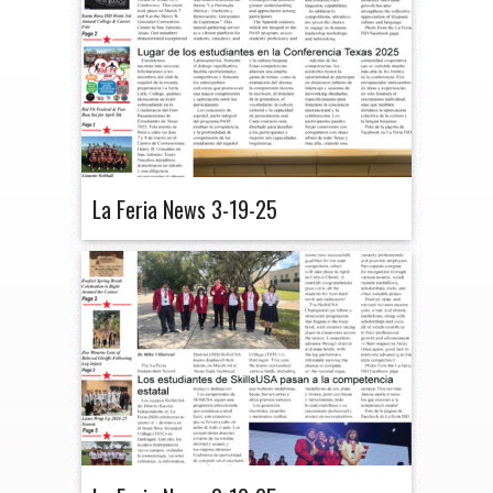
La Feria News 3-19-25