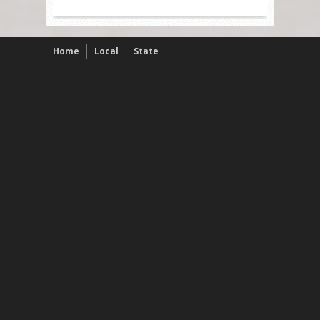
Home
Local
State