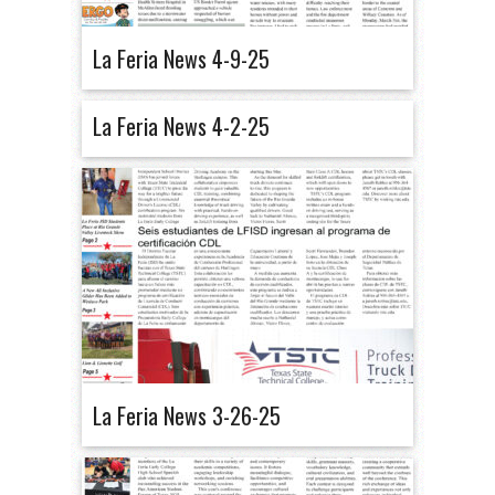
La Feria News 4-9-25
La Feria News 4-2-25
La Feria News 3-26-25