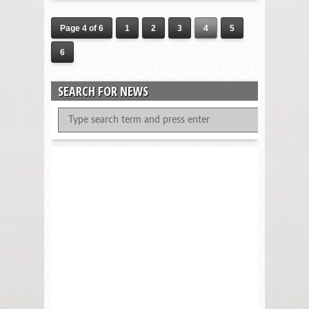
Page 4 of 6
1
2
3
4
5
6
SEARCH FOR NEWS