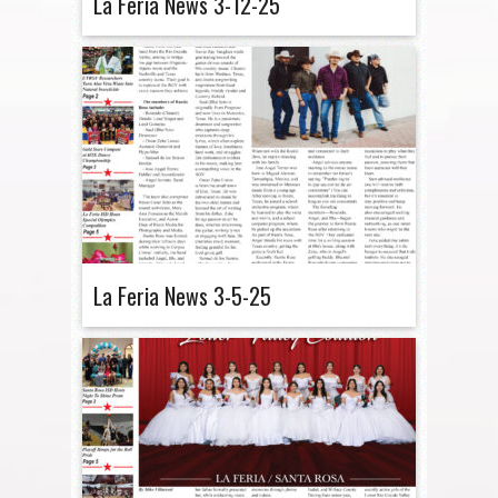
La Feria News 3-12-25
La Feria News 3-5-25