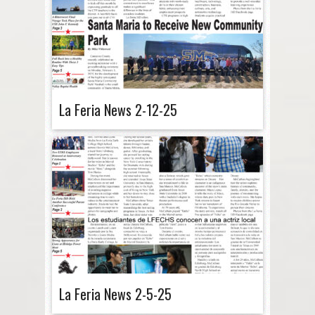
La Feria News 2-12-25
La Feria News 2-5-25