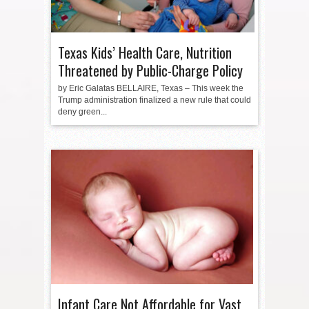
Texas Kids’ Health Care, Nutrition
Threatened by Public-Charge Policy
by Eric Galatas BELLAIRE, Texas – This week the
Trump administration finalized a new rule that could
deny green...
Infant Care Not Affordable for Vast