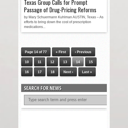
Texas Group Calls for Prompt
Passage of Drug-Pricing Reforms
by Mary Schuermann Kuhlman AUSTIN, Texas – As
efforts to bring down the cost of prescription
medications...
Page 14 of 77
« First
‹ Previous
10
11
12
13
14
15
16
17
18
Next ›
Last »
SEARCH FOR NEWS