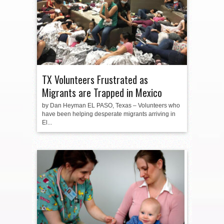
TX Volunteers Frustrated as
Migrants are Trapped in Mexico
by Dan Heyman EL PASO, Texas – Volunteers who
have been helping desperate migrants arriving in
El...