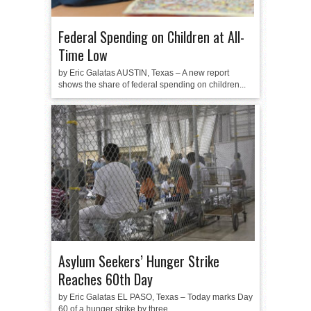
Federal Spending on Children at All-
Time Low
by Eric Galatas AUSTIN, Texas – A new report
shows the share of federal spending on children...
Asylum Seekers’ Hunger Strike
Reaches 60th Day
by Eric Galatas EL PASO, Texas – Today marks Day
60 of a hunger strike by three...