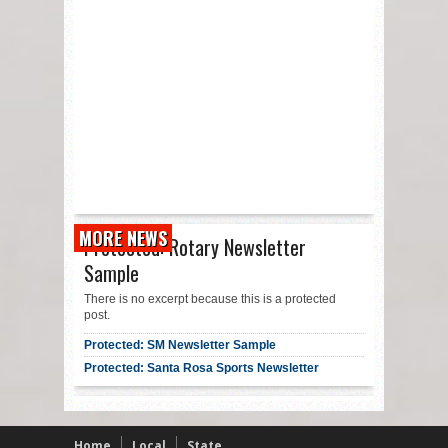
MORE NEWS
Protected: Rotary Newsletter
Sample
There is no excerpt because this is a protected
post.
Protected: SM Newsletter Sample
Protected: Santa Rosa Sports Newsletter
Home
Local
State