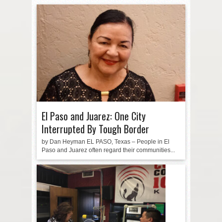
El Paso and Juarez: One City
Interrupted By Tough Border
by Dan Heyman EL PASO, Texas – People in El
Paso and Juarez often regard their communities...