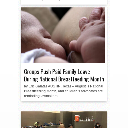
Groups Push Paid Family Leave
During National Breastfeeding Month
by Eric Galatas AUSTIN, Texas – August is National
Breastfeeding Month, and children’s advocates are
reminding lawmakers...