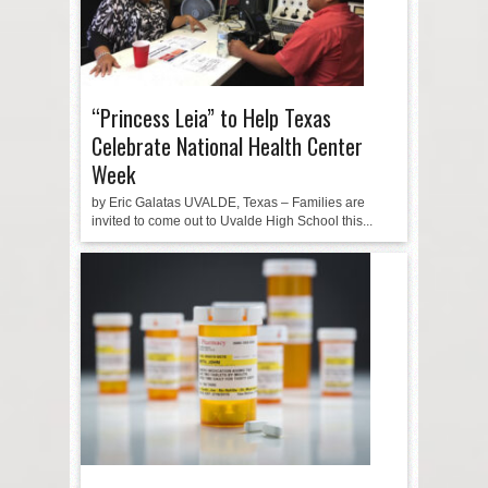
“Princess Leia” to Help Texas
Celebrate National Health Center
Week
by Eric Galatas UVALDE, Texas – Families are
invited to come out to Uvalde High School this...