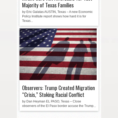
Majority of Texas Families
by Eric Galatas AUSTIN, Texas – A new Economic
Policy Institute report shows how hard it is for
Texas...
Observers: Trump Created Migration
“Crisis,” Stoking Racial Conflict
by Dan Heyman EL PASO, Texas – Close
observers of the El Paso border accuse the Trump...