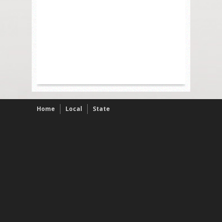
Home
Local
State