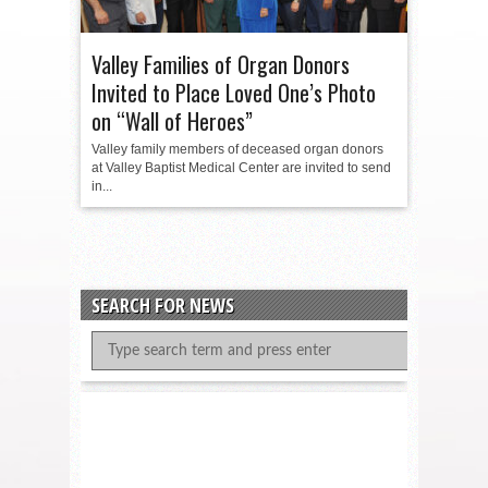
Valley Families of Organ Donors
Invited to Place Loved One’s Photo
on “Wall of Heroes”
Valley family members of deceased organ donors
at Valley Baptist Medical Center are invited to send
in...
SEARCH FOR NEWS