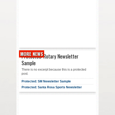
MORE NEWS
Protected: Rotary Newsletter
Sample
There is no excerpt because this is a protected
post.
Protected: SM Newsletter Sample
Protected: Santa Rosa Sports Newsletter