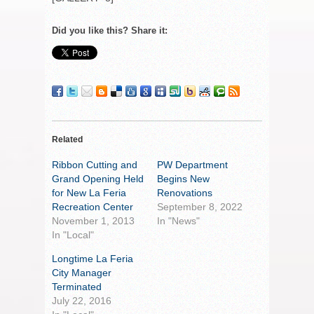
Did you like this? Share it:
Related
Ribbon Cutting and
PW Department
Grand Opening Held
Begins New
for New La Feria
Renovations
Recreation Center
September 8, 2022
November 1, 2013
In "News"
In "Local"
Longtime La Feria
City Manager
Terminated
July 22, 2016