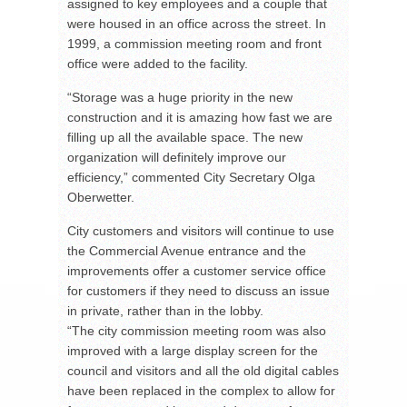
assigned to key employees and a couple that
were housed in an office across the street. In
1999, a commission meeting room and front
office were added to the facility.
“Storage was a huge priority in the new
construction and it is amazing how fast we are
filling up all the available space. The new
organization will definitely improve our
efficiency,” commented City Secretary Olga
Oberwetter.
City customers and visitors will continue to use
the Commercial Avenue entrance and the
improvements offer a customer service office
for customers if they need to discuss an issue
in private, rather than in the lobby.
“The city commission meeting room was also
improved with a large display screen for the
council and visitors and all the old digital cables
have been replaced in the complex to allow for