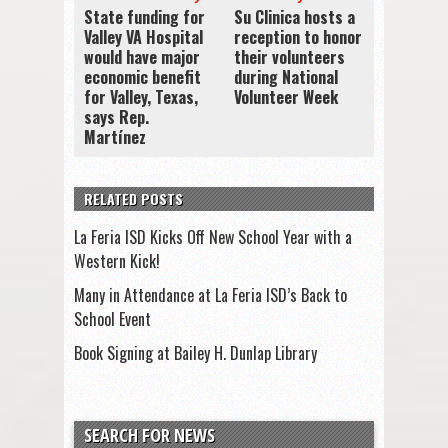
State funding for
Su Clinica hosts a
Valley VA Hospital
reception to honor
would have major
their volunteers
economic benefit
during National
for Valley, Texas,
Volunteer Week
says Rep.
Martínez
RELATED POSTS
La Feria ISD Kicks Off New School Year with a
Western Kick!
Many in Attendance at La Feria ISD’s Back to
School Event
Book Signing at Bailey H. Dunlap Library
SEARCH FOR NEWS