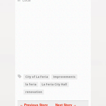
In "Local"
City of La Feria
Improvements
la feria
La Feria City Hall
renovation
← Previous Story
Next Story →