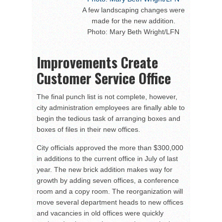
A few landscaping changes were
made for the new addition.
Photo: Mary Beth Wright/LFN
Improvements Create
Customer Service Office
The final punch list is not complete, however,
city administration employees are finally able to
begin the tedious task of arranging boxes and
boxes of files in their new offices.
City officials approved the more than $300,000
in additions to the current office in July of last
year. The new brick addition makes way for
growth by adding seven offices, a conference
room and a copy room. The reorganization will
move several department heads to new offices
and vacancies in old offices were quickly