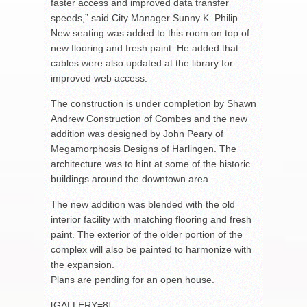
faster access and improved data transfer
speeds,” said City Manager Sunny K. Philip.
New seating was added to this room on top of
new flooring and fresh paint. He added that
cables were also updated at the library for
improved web access.
The construction is under completion by Shawn
Andrew Construction of Combes and the new
addition was designed by John Peary of
Megamorphosis Designs of Harlingen. The
architecture was to hint at some of the historic
buildings around the downtown area.
The new addition was blended with the old
interior facility with matching flooring and fresh
paint. The exterior of the older portion of the
complex will also be painted to harmonize with
the expansion.
Plans are pending for an open house.
[GALLERY=8]