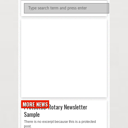
MORE NEWS
Protected: Rotary Newsletter
Sample
There is no excerpt because this is a protected
post.