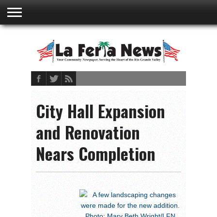
ABOUT
US
ADVERTISING
CONTACT
EMBEDDED
PRIVACY
MY
TERMS AND
RATES
BOOKLET
POLICY
ACCOUNT
CONDITIONS
City Hall Expansion
and Renovation
Nears Completion