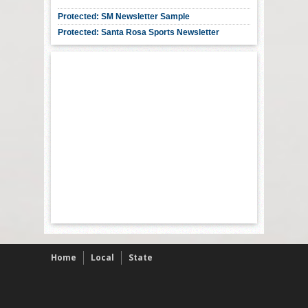
Protected: SM Newsletter Sample
Protected: Santa Rosa Sports Newsletter
Home
Local
State