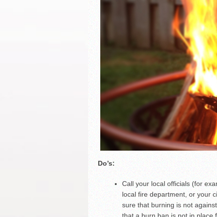
Do’s:
Call your local officials (for e
local fire department, or your
sure that burning is not agains
that a burn ban is not in place 