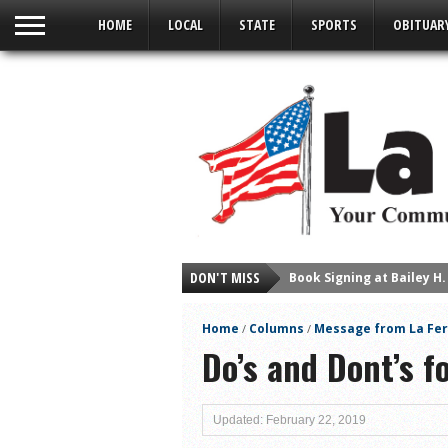
HOME
LOCAL
STATE
SPORTS
OBITUAR
DON'T MISS
Young Author Selene Olg
La Feria Community Hold
Home
Columns
Message from La Fer
/
/
Little Nashville to Tak
Do’s and Dont’s 
Lions Basketball Capture
La Feria ISD Students C
Updated: February 22, 2019
Lions End First Half of 3