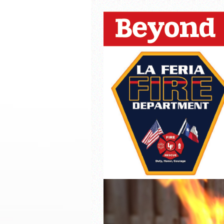
La Feria ISD Held Anoth
Strong Appearance for L
LFECHS Students Get to 
Book Signing at Bailey H.