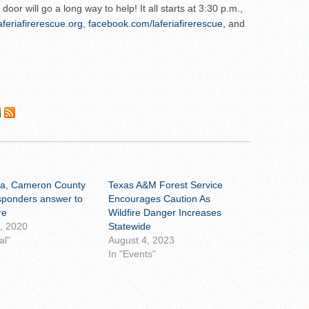
oor will go a long way to help! It all starts at 3:30 p.m.,
aferiafirerescue.org
,
facebook.com/laferiafirerescue
, and
ia, Cameron County
Texas A&M Forest Service
esponders answer to
Encourages Caution As
re
Wildfire Danger Increases
0, 2020
Statewide
al"
August 4, 2023
In "Events"