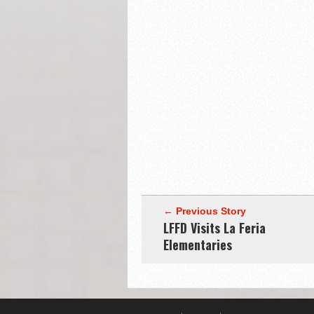
← Previous Story
LFFD Visits La Feria
Elementaries