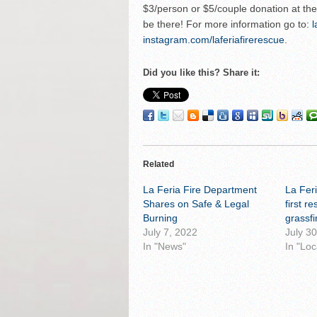
$3/person or $5/couple donation at the d
be there! For more information go to:
l
instagram.com/laferiafirerescue
.
Did you like this? Share it:
Related
La Feria Fire Department
La Fer
Shares on Safe & Legal
first r
Burning
grassfi
July 7, 2022
July 3
In "News"
In "Loc