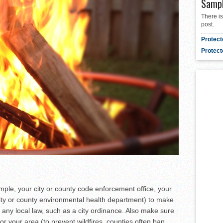
Samp
There is
post.
Protect
Protect
xample, your city or county code enforcement office, your
 city or county environmental health department) to make
t any local law, such as a city ordinance. Also make sure
for your area (to prevent wildfires, counties often ban