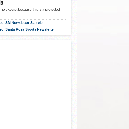
le
 no excerpt because this is a protected
ed: SM Newsletter Sample
ed: Santa Rosa Sports Newsletter