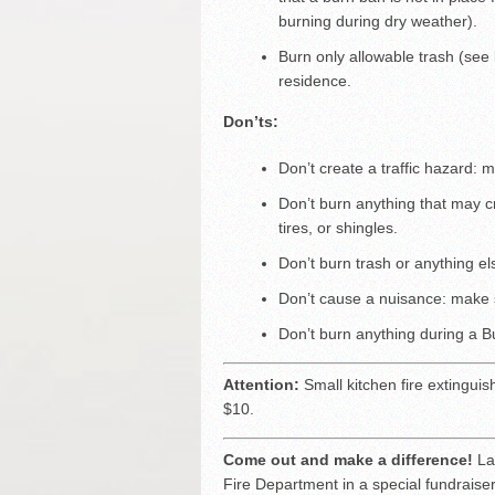
burning during dry weather).
Burn only allowable trash (see
residence.
Don’ts:
Don’t create a traffic hazard:
Don’t burn anything that may c
tires, or shingles.
Don’t burn trash or anything el
Don’t cause a nuisance: make 
Don’t burn anything during a 
Attention:
Small kitchen fire extinguis
$10.
Come out and make a difference!
La 
Fire Department in a special fundraise