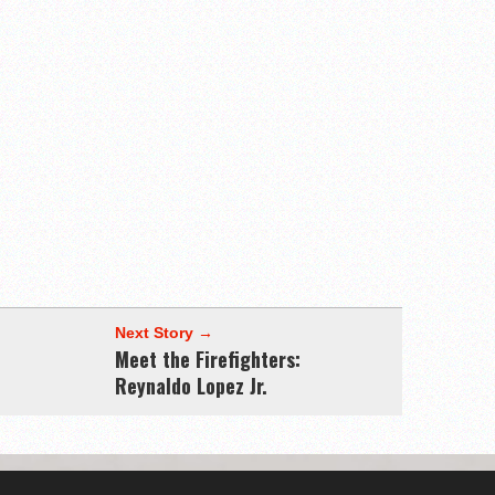
Next Story →
Meet the Firefighters:
Reynaldo Lopez Jr.