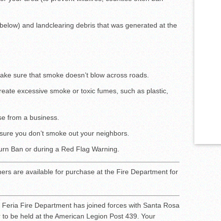
 below) and landclearing debris that was generated at the
 make sure that smoke doesn’t blow across roads.
reate excessive smoke or toxic fumes, such as plastic,
se from a business.
sure you don’t smoke out your neighbors.
Burn Ban or during a Red Flag Warning.
hers are available for purchase at the Fire Department for
Feria Fire Department has joined forces with Santa Rosa
r to be held at the American Legion Post 439. Your