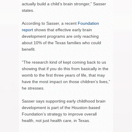
actually build a child’s brain stronger,” Sasser
states.
According to Sasser, a recent
Foundation
report
shows that effective early brain
development programs are only reaching
about 10% of the Texas families who could
benefit.
“The research kind of kept coming back to us
showing that if you do this from basically in the
womb to the first three years of life, that may
have the most impact on those children’s lives,”
he stresses.
Sasser says supporting early childhood brain
development is part of the Houston-based
Foundation’s strategy to improve overall
health, not just health care, in Texas.