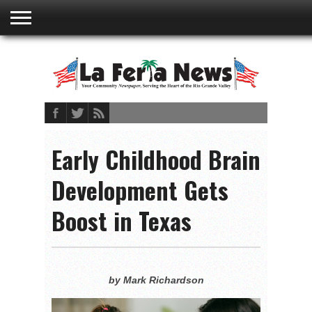
ABOUT
US
ADVERTISING
CONTACT
EMBEDDED
PRIVACY
MY
TERMS AND
RATES
BOOKLET
POLICY
ACCOUNT
CONDITIONS
Early Childhood Brain
Development Gets
Boost in Texas
by Mark Richardson