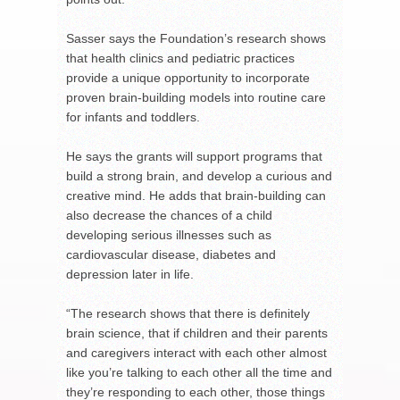
Sasser says the Foundation’s research shows
that health clinics and pediatric practices
provide a unique opportunity to incorporate
proven brain-building models into routine care
for infants and toddlers.
He says the grants will support programs that
build a strong brain, and develop a curious and
creative mind. He adds that brain-building can
also decrease the chances of a child
developing serious illnesses such as
cardiovascular disease, diabetes and
depression later in life.
“The research shows that there is definitely
brain science, that if children and their parents
and caregivers interact with each other almost
like you’re talking to each other all the time and
they’re responding to each other, those things