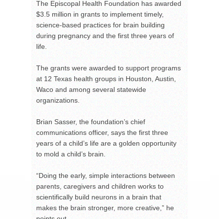
The Episcopal Health Foundation has awarded
$3.5 million in grants to implement timely,
science-based practices for brain building
during pregnancy and the first three years of
life.
The grants were awarded to support programs
at 12 Texas health groups in Houston, Austin,
Waco and among several statewide
organizations.
Brian Sasser, the foundation’s chief
communications officer, says the first three
years of a child’s life are a golden opportunity
to mold a child’s brain.
“Doing the early, simple interactions between
parents, caregivers and children works to
scientifically build neurons in a brain that
makes the brain stronger, more creative,” he
points out.