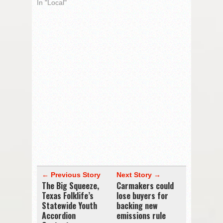
In "Local"
← Previous Story
Next Story →
The Big Squeeze,
Carmakers could
Texas Folklife’s
lose buyers for
Statewide Youth
backing new
Accordion
emissions rule