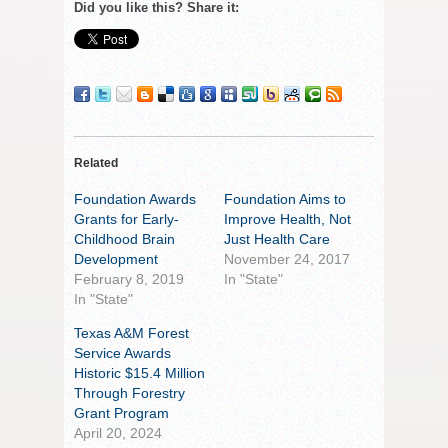
Did you like this? Share it:
Related
Foundation Awards
Foundation Aims to
Grants for Early-
Improve Health, Not
Childhood Brain
Just Health Care
Development
November 24, 2017
February 8, 2019
In "State"
In "State"
Texas A&M Forest
Service Awards
Historic $15.4 Million
Through Forestry
Grant Program
April 20, 2024