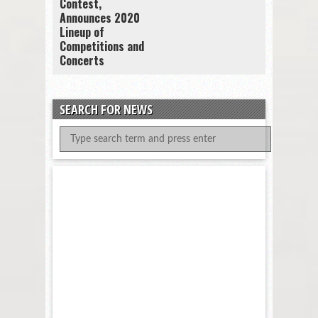
Contest,
Announces 2020
Lineup of
Competitions and
Concerts
SEARCH FOR NEWS