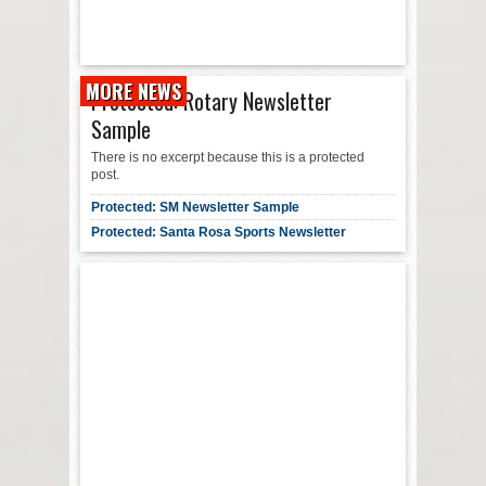
MORE NEWS
Protected: Rotary Newsletter
Sample
There is no excerpt because this is a protected
post.
Protected: SM Newsletter Sample
Protected: Santa Rosa Sports Newsletter