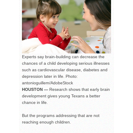
Experts say brain-building can decrease the
chances of a child developing serious illnesses
such as cardiovascular disease, diabetes and
depression later in life. Photo:
antonioguillem/AdobeStock
HOUSTON —
Research shows that early brain
development gives young Texans a better
chance in life.
But the programs addressing that are not
reaching enough children.