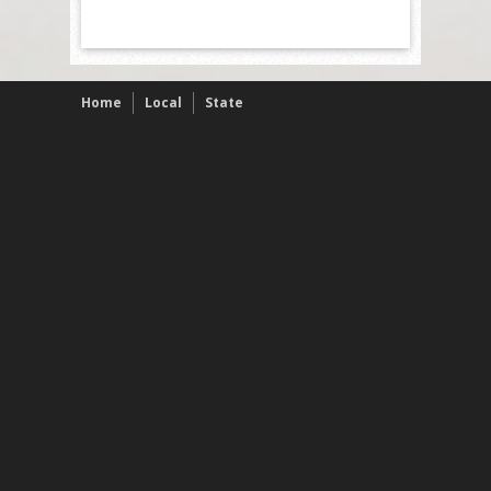
Home
Local
State