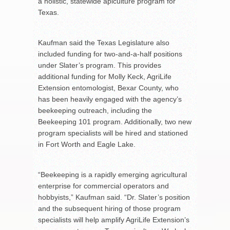
a holistic, statewide apiculture program for
Texas.
Kaufman said the Texas Legislature also
included funding for two-and-a-half positions
under Slater’s program. This provides
additional funding for Molly Keck, AgriLife
Extension entomologist, Bexar County, who
has been heavily engaged with the agency’s
beekeeping outreach, including the
Beekeeping 101 program. Additionally, two new
program specialists will be hired and stationed
in Fort Worth and Eagle Lake.
“Beekeeping is a rapidly emerging agricultural
enterprise for commercial operators and
hobbyists,” Kaufman said. “Dr. Slater’s position
and the subsequent hiring of those program
specialists will help amplify AgriLife Extension’s