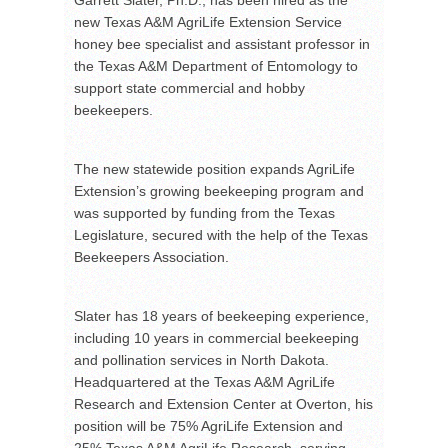
new Texas A&M AgriLife Extension Service
honey bee specialist and assistant professor in
the Texas A&M Department of Entomology to
support state commercial and hobby
beekeepers.
The new statewide position expands AgriLife
Extension’s growing beekeeping program and
was supported by funding from the Texas
Legislature, secured with the help of the Texas
Beekeepers Association.
Slater has 18 years of beekeeping experience,
including 10 years in commercial beekeeping
and pollination services in North Dakota.
Headquartered at the Texas A&M AgriLife
Research and Extension Center at Overton, his
position will be 75% AgriLife Extension and
25% Texas A&M AgriLife Research, serving