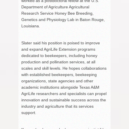
worked as a postdoctoral fellow at the U.S.
Department of Agriculture Agricultural
Research Service Honey Bee Breeding,
Genetics and Physiology Lab in Baton Rouge,
Louisiana.
Slater said his position is poised to improve
and expand AgriLife Extension programs
dedicated to beekeepers, including honey
production and pollination services, at all
scales and skill levels. He hopes collaborations
with established beekeepers, beekeeping
organizations, state agencies and other
academic institutions alongside Texas A&M
AgriLife researchers and specialists can propel
innovation and sustainable success across the
industry and agriculture that its services
support.