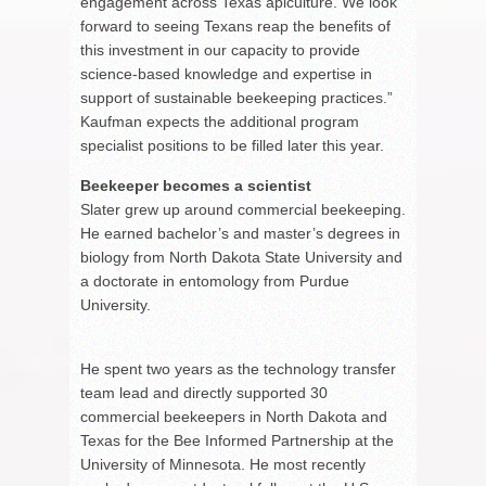
engagement across Texas apiculture. We look
forward to seeing Texans reap the benefits of
this investment in our capacity to provide
science-based knowledge and expertise in
support of sustainable beekeeping practices.”
Kaufman expects the additional program
specialist positions to be filled later this year.
Beekeeper becomes a scientist
Slater grew up around commercial beekeeping.
He earned bachelor’s and master’s degrees in
biology from North Dakota State University and
a doctorate in entomology from Purdue
University.
He spent two years as the technology transfer
team lead and directly supported 30
commercial beekeepers in North Dakota and
Texas for the Bee Informed Partnership at the
University of Minnesota. He most recently