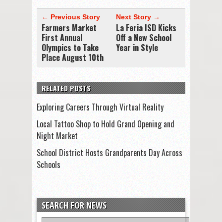
← Previous Story
Next Story →
Farmers Market
La Feria ISD Kicks
First Annual
Off a New School
Olympics to Take
Year in Style
Place August 10th
RELATED POSTS
Exploring Careers Through Virtual Reality
Local Tattoo Shop to Hold Grand Opening and
Night Market
School District Hosts Grandparents Day Across
Schools
SEARCH FOR NEWS