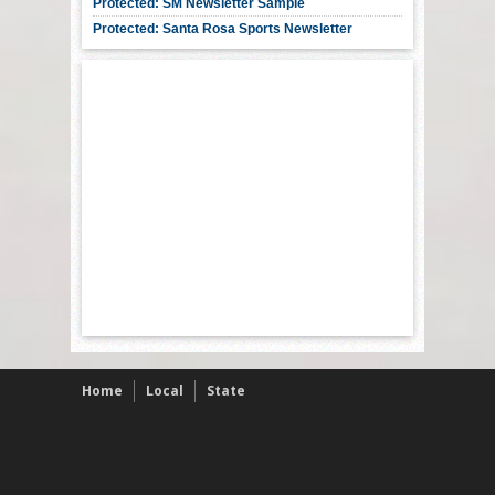
Protected: SM Newsletter Sample
Protected: Santa Rosa Sports Newsletter
Home
Local
State