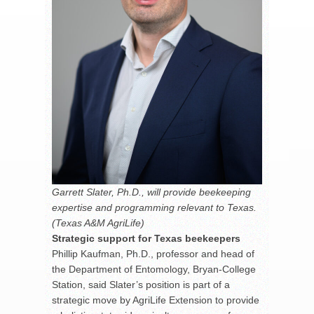
Garrett Slater, Ph.D., will provide beekeeping
expertise and programming relevant to Texas.
(Texas A&M AgriLife)
Strategic support for Texas beekeepers
Phillip Kaufman, Ph.D., professor and head of
the Department of Entomology, Bryan-College
Station, said Slater’s position is part of a
strategic move by AgriLife Extension to provide