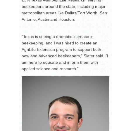
beekeepers around the state, including major
metropolitan areas like Dallas/Fort Worth, San
Antonio, Austin and Houston.
“Texas is seeing a dramatic increase in
beekeeping, and I was hired to create an
AgriLife Extension program to support both
new and advanced beekeepers,” Slater said. “I
am here to educate and inform them with
applied science and research.”