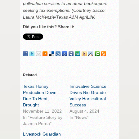
pollination services to amateur beekeepers
seeking tax exemptions. (Courtney Sacco;
Laura McKenzie/Texas A&M AgriLife)
Did you like this? Share it:
Related
Texas Honey
Innovative Science
Production Down
Drives Rio Grande
Due To Heat,
Valley Horticultural
Drought
Success
November 11, 2022
August 4, 2024
In "Feature Story by
In "News"
Jazmin Perea"
Livestock Guardian