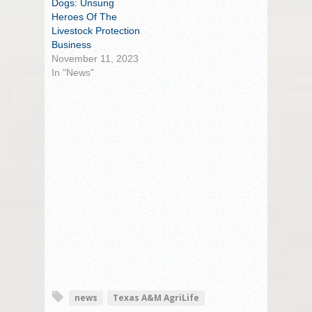
Dogs: Unsung
Heroes Of The
Livestock Protection
Business
November 11, 2023
In "News"
news
Texas A&M AgriLife