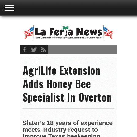
ABOUT
US
ADVERTISING
CONTACT
EMBEDDED
PRIVACY
MY
TERMS AND
RATES
BOOKLET
POLICY
ACCOUNT
CONDITIONS
AgriLife Extension
Adds Honey Bee
Specialist In Overton
Slater’s 18 years of experience
meets industry request to
improve Texas beekeeping