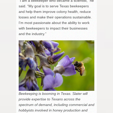
“I am a beekeeper who became a scientist,” he
said. “My goal is to serve Texas beekeepers
and help them improve colony health, reduce
losses and make their operations sustainable.
I’m most passionate about the ability to work
with beekeepers to impact their businesses
and the industry.”
Beekeeping is booming in Texas. Slater will
provide expertise to Texans across the
spectrum of demand, including commercial and
hobbyists involved in honey production and