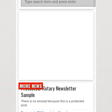
MORE NEWS
Protected: Rotary Newsletter
Sample
There is no excerpt because this is a protected
post.