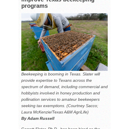
programs
Beekeeping is booming in Texas. Slater will
provide expertise to Texans across the
spectrum of demand, including commercial and
hobbyists involved in honey production and
pollination services to amateur beekeepers
seeking tax exemptions. (Courtney Sacco;
Laura McKenzie/Texas A&M AgriLife)
By Adam Russell
Garrett Slater, Ph.D., has been hired as the