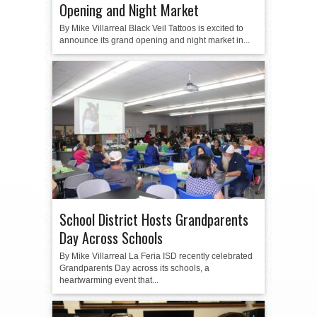
Opening and Night Market
By Mike Villarreal Black Veil Tattoos is excited to
announce its grand opening and night market in...
School District Hosts Grandparents
Day Across Schools
By Mike Villarreal La Feria ISD recently celebrated
Grandparents Day across its schools, a
heartwarming event that...