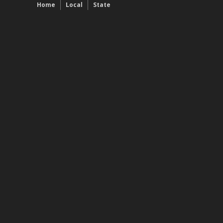
Home
Local
State