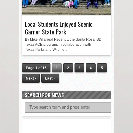
Local Students Enjoyed Scenic
Garner State Park
By Mike Villarreal Recently, the Santa Rosa ISD
Texas ACE program, in collaboration with
Texas Parks and Wildlife...
Page 1 of 15
1
2
3
4
5
Next ›
Last »
SEARCH FOR NEWS