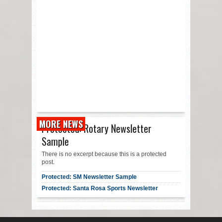
MORE NEWS
Protected: Rotary Newsletter
Sample
There is no excerpt because this is a protected
post.
Protected: SM Newsletter Sample
Protected: Santa Rosa Sports Newsletter