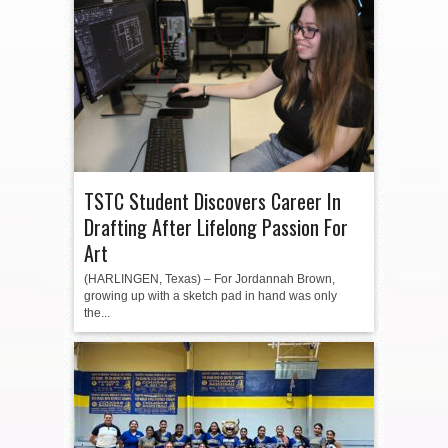
TSTC Student Discovers Career In
Drafting After Lifelong Passion For
Art
(HARLINGEN, Texas) – For Jordannah Brown,
growing up with a sketch pad in hand was only
the...