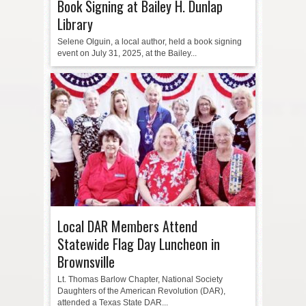
Book Signing at Bailey H. Dunlap
Library
Selene Olguin, a local author, held a book signing
event on July 31, 2025, at the Bailey...
Local DAR Members Attend
Statewide Flag Day Luncheon in
Brownsville
Lt. Thomas Barlow Chapter, National Society
Daughters of the American Revolution (DAR),
attended a Texas State DAR...