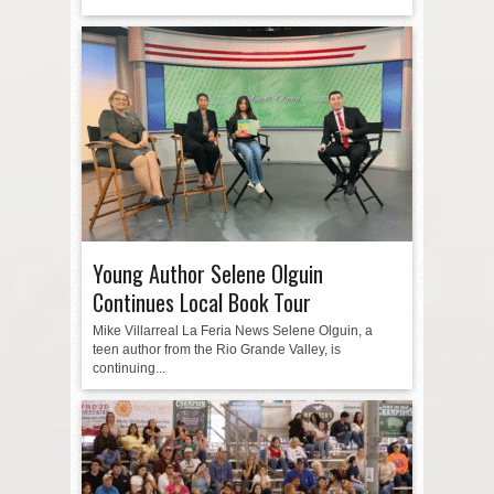
Young Author Selene Olguin
Continues Local Book Tour
Mike Villarreal La Feria News Selene Olguin, a
teen author from the Rio Grande Valley, is
continuing...