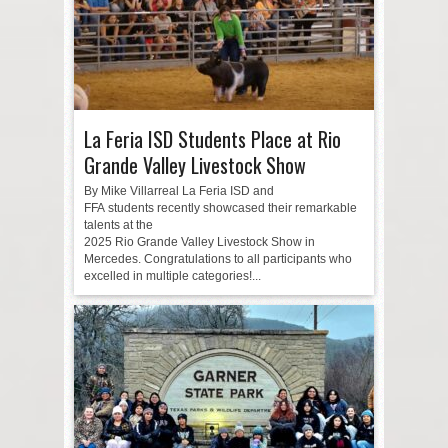
La Feria ISD Students Place at Rio
Grande Valley Livestock Show
By Mike Villarreal La Feria ISD and
FFA students recently showcased their remarkable
talents at the
2025 Rio Grande Valley Livestock Show in
Mercedes. Congratulations to all participants who
excelled in multiple categories!...