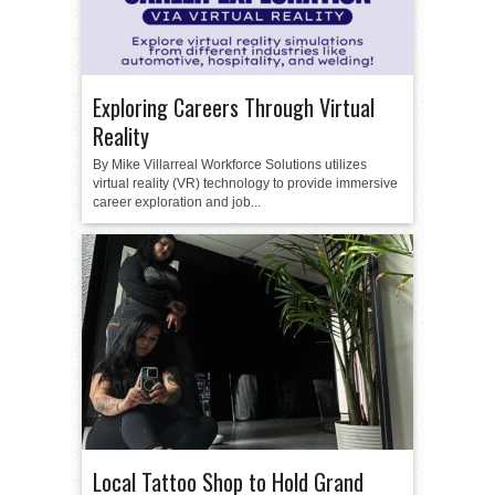
Exploring Careers Through Virtual
Reality
By Mike Villarreal Workforce Solutions utilizes
virtual reality (VR) technology to provide immersive
career exploration and job...
Local Tattoo Shop to Hold Grand