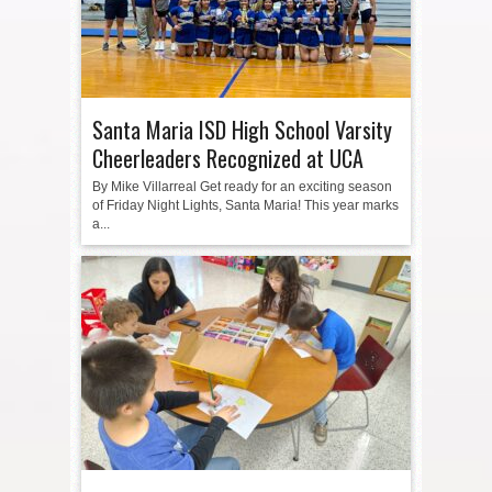
Santa Maria ISD High School Varsity
Cheerleaders Recognized at UCA
By Mike Villarreal Get ready for an exciting season
of Friday Night Lights, Santa Maria! This year marks
a...