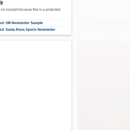
le
 no excerpt because this is a protected
ed: SM Newsletter Sample
ed: Santa Rosa Sports Newsletter