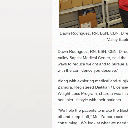
Dawn Rodriguez, RN, BSN, CBN, Direc
Valley Bapt
Dawn Rodriguez, RN, BSN, CBN, Direct
Valley Baptist Medical Center, said th
ways to reduce weight and to pursue a h
with the confidence you deserve.”
Along with exploring medical and surgic
Zamora, Registered Dietitian / Licensed
Weight Loss Program, share a wealth o
healthier lifestyle with their patients.
“We help the patients to make the lifes
off and keep it off,” Ms. Zamora said. 
consuming. We look at what we need to