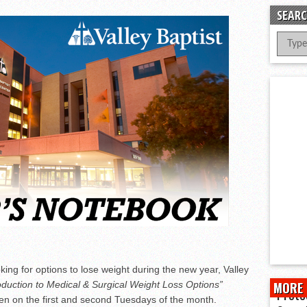
er Successful Parent Conference
SEARC
ions at Hidalgo Power Meet
Meet Local Actress
 Dunlap Library
king for options to lose weight during the new year, Valley
oduction to Medical & Surgical Weight Loss Options”
MORE 
Prote
gen on the first and second Tuesdays of the month.