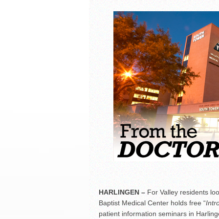
La Feria ISD Held Anoth
Strong Appearance for L
LFECHS Students Get to 
Book Signing at Bailey H.
HARLINGEN
–
For Valley residents loo
Baptist Medical Center holds free “
Intr
patient information seminars in Harlin