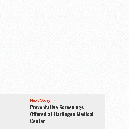
Next Story →
Preventative Screenings
Offered at Harlingen Medical
Center