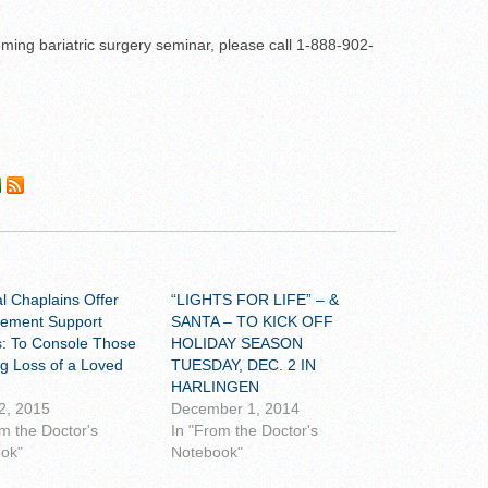
ming bariatric surgery seminar, please call 1-888-902-
al Chaplains Offer
“LIGHTS FOR LIFE” – &
ement Support
SANTA – TO KICK OFF
: To Console Those
HOLIDAY SEASON
ng Loss of a Loved
TUESDAY, DEC. 2 IN
HARLINGEN
2, 2015
December 1, 2014
om the Doctor's
In "From the Doctor's
ok"
Notebook"