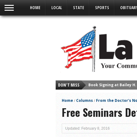
HOME
LOCAL
STATE
SPORTS
OBITUAR
DON'T MISS
Young Author Selene Olg
La Feria Community Hold
Home
Columns
From the Doctor's N
/
/
Little Nashville to Tak
Free Seminars Det
Lions Basketball Capture
La Feria ISD Students C
Updated: February 8, 2016
Lions End First Half of 3