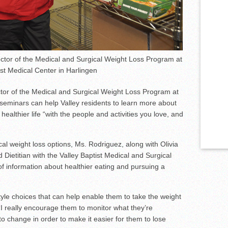
tor of the Medical and Surgical Weight Loss Program at
ist Medical Center in Harlingen
or of the Medical and Surgical Weight Loss Program at
e seminars can help Valley residents to learn more about
ealthier life “with the people and activities you love, and
al weight loss options, Ms. Rodriguez, along with Olivia
 Dietitian with the Valley Baptist Medical and Surgical
f information about healthier eating and pursuing a
tyle choices that can help enable them to take the weight
“I really encourage them to monitor what they’re
 change in order to make it easier for them to lose