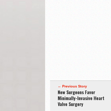
← Previous Story
New Surgeons Favor
Minimally-Invasive Heart
Valve Surgery