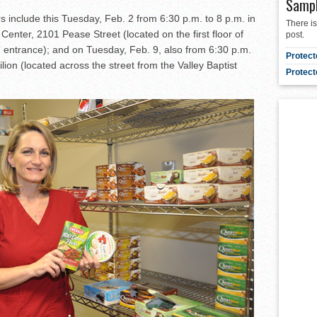
Samp
 include this Tuesday, Feb. 2 from 6:30 p.m. to 8 p.m. in
There is
enter, 2101 Pease Street (located on the first floor of
post.
” entrance); and on Tuesday, Feb. 9, also from 6:30 p.m.
Protect
lion (located across the street from the Valley Baptist
Protect