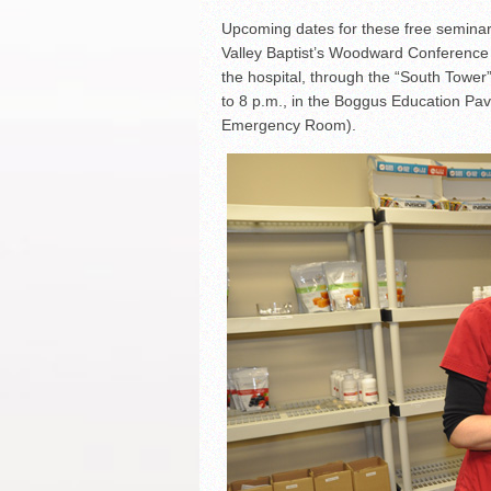
Upcoming dates for these free seminars
Valley Baptist’s Woodward Conference C
the hospital, through the “South Tower
to 8 p.m., in the Boggus Education Pavi
Emergency Room).