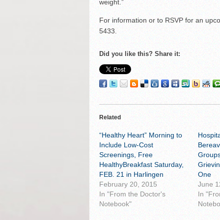
weight.”
For information or to RSVP for an upco
5433.
Did you like this? Share it:
Related
“Healthy Heart” Morning to
Hospit
Include Low-Cost
Bereav
Screenings, Free
Groups
HealthyBreakfast Saturday,
Grievi
FEB. 21 in Harlingen
One
February 20, 2015
June 1
In "From the Doctor's
In "Fr
Notebook"
Notebo