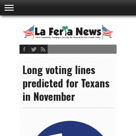
ABOUT
US
ADVERTISING
CONTACT
EMBEDDED
PRIVACY
MY
TERMS AND
RATES
BOOKLET
POLICY
ACCOUNT
CONDITIONS
Long voting lines
predicted for Texans
in November