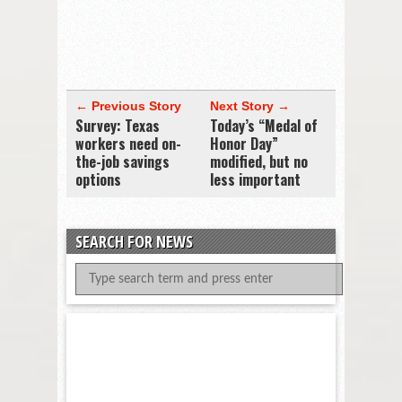
← Previous Story
Next Story →
Survey: Texas
Today’s “Medal of
workers need on-
Honor Day”
the-job savings
modified, but no
options
less important
SEARCH FOR NEWS