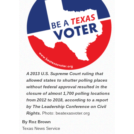
A 2013 U.S. Supreme Court ruling that
allowed states to shutter polling places
without federal approval resulted in the
closure of almost 1,700 polling locations
from 2012 to 2018, according to a report
by The Leadership Conference on Civil
Rights.
Photo: beatexasvoter.org
By Roz Brown
Texas News Service