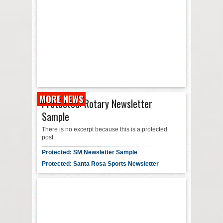
MORE NEWS
Protected: Rotary Newsletter
Sample
There is no excerpt because this is a protected
post.
Protected: SM Newsletter Sample
Protected: Santa Rosa Sports Newsletter