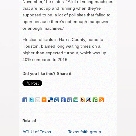
November,” he states. “A lot of voting machines
that are not up and running when they’re
supposed to be, a lot of poll sites that failed to
open because there’s not enough manpower
or enough machines.”
Election officials in Harris County, home to
Houston, blamed long waiting times on a
higher than expected turnout, which was up
40% compared to 2016.
Did you like this? Share it:
Related
ACLU of Texas
Texas faith group