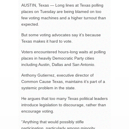
AUSTIN, Texas — Long lines at Texas polling
places on Tuesday are being blamed on too
few voting machines and a higher turnout than
expected.
But some voting advocates say it’s because
Texas makes it hard to vote.
Voters encountered hours-long waits at polling
places in heavily Democratic Party cities
including Austin, Dallas and San Antonio.
Anthony Gutierrez, executive director of
Common Cause Texas, maintains it’s part of a
systemic problem in the state.
He argues that too many Texas political leaders
introduce legislation to discourage, rather than
encourage voting.
“Anything that would possibly stifle
participation, particularly among minority