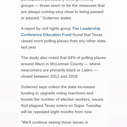
groups — those seem to be the measures that
are always coming very close to being passed
or passed,” Gutierrez states.
A report by civil rights group
The Leadership
Conference Education Fund
found that Texas
closed more polling places than any other state
last year.
The study also noted that 44% of polling places
around Waco in McLennan County — where
newcomers are primarily black or Latinx —
closed between 2012 and 2018.
Gutierrez says unless the state increases
funding to upgrade voting machines and
boosts the number of election workers, issues
that plagued Texas voters on Super Tuesday
will be repeated eight months from now.
“We’ll continue seeing those issues in