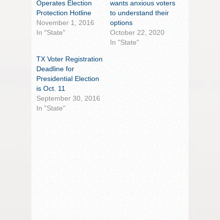
Operates Election
wants anxious voters
Protection Hotline
to understand their
November 1, 2016
options
In "State"
October 22, 2020
In "State"
TX Voter Registration
Deadline for
Presidential Election
is Oct. 11
September 30, 2016
In "State"