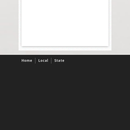
Home
Local
State