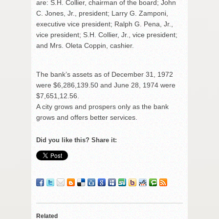
are: S.H. Collier, chairman of the board; John
C. Jones, Jr., president; Larry G. Zamponi,
executive vice president; Ralph G. Pena, Jr.,
vice president; S.H. Collier, Jr., vice president;
and Mrs. Oleta Coppin, cashier.
The bank’s assets as of December 31, 1972
were $6,286,139.50 and June 28, 1974 were
$7,651,12.56.
A city grows and prospers only as the bank
grows and offers better services.
Did you like this? Share it:
Related