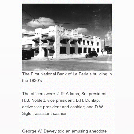
The First National Bank of La Feria’s building in
the 1930’s.
The officers were: J.R. Adams, Sr., president;
H.B. Noblett, vice president; B.H. Dunlap,
active vice president and cashier; and D.W.
Sigler, assistant cashier.
George W. Dewey told an amusing anecdote