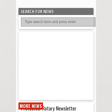
SEARCH FOR NEWS
MORE NEWS
Protected: Rotary Newsletter