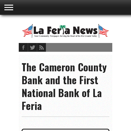
ABOUT
US
ADVERTISING
CONTACT
EMBEDDED
PRIVACY
MY
TERMS AND
RATES
BOOKLET
POLICY
ACCOUNT
CONDITIONS
The Cameron County
Bank and the First
National Bank of La
Feria