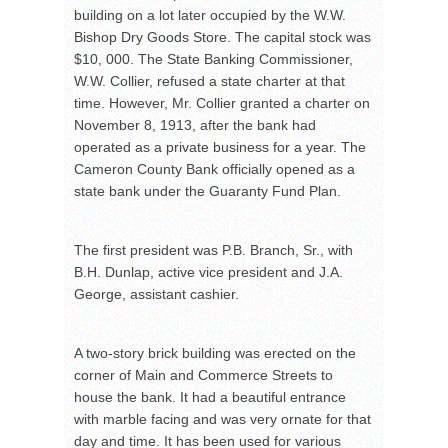
building on a lot later occupied by the W.W.
Bishop Dry Goods Store. The capital stock was
$10, 000. The State Banking Commissioner,
W.W. Collier, refused a state charter at that
time. However, Mr. Collier granted a charter on
November 8, 1913, after the bank had
operated as a private business for a year. The
Cameron County Bank officially opened as a
state bank under the Guaranty Fund Plan.
The first president was P.B. Branch, Sr., with
B.H. Dunlap, active vice president and J.A.
George, assistant cashier.
A two-story brick building was erected on the
corner of Main and Commerce Streets to
house the bank. It had a beautiful entrance
with marble facing and was very ornate for that
day and time. It has been used for various