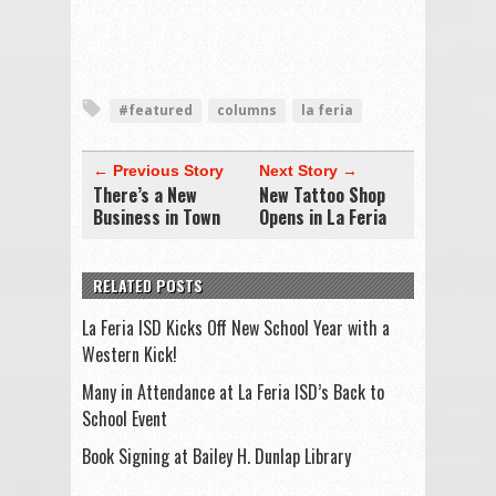
#featured
columns
la feria
← Previous Story
Next Story →
There’s a New
New Tattoo Shop
Business in Town
Opens in La Feria
RELATED POSTS
La Feria ISD Kicks Off New School Year with a
Western Kick!
Many in Attendance at La Feria ISD’s Back to
School Event
Book Signing at Bailey H. Dunlap Library