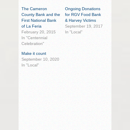
The Cameron
Ongoing Donations
County Bank and the
for RGV Food Bank
First National Bank
& Harvey Victims
of La Feria
September 19, 2017
February 20, 2015
In "Local"
In "Centennial
Celebration"
Make it count
September 10, 2020
In "Local"