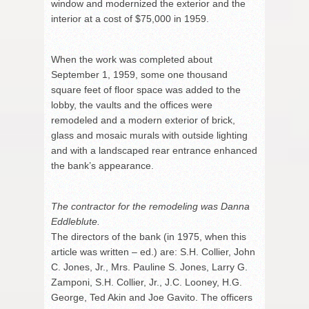
window and modernized the exterior and the
interior at a cost of $75,000 in 1959.
When the work was completed about
September 1, 1959, some one thousand
square feet of floor space was added to the
lobby, the vaults and the offices were
remodeled and a modern exterior of brick,
glass and mosaic murals with outside lighting
and with a landscaped rear entrance enhanced
the bank’s appearance.
The contractor for the remodeling was Danna
Eddleblute.
The directors of the bank (in 1975, when this
article was written – ed.) are: S.H. Collier, John
C. Jones, Jr., Mrs. Pauline S. Jones, Larry G.
Zamponi, S.H. Collier, Jr., J.C. Looney, H.G.
George, Ted Akin and Joe Gavito. The officers