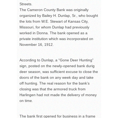
Streets.
The Cameron County Bank was originally
organized by Bailey H. Dunlap, Sr., who bought
the lots from W.E. Stewart of Kansas City,
Missouri, for whom Dunlap had previously
worked in Donna. The bank opened as a
private institution which was incorporated on
November 16, 1912.
According to Dunlap, a “Gone Deer Hunting”
sign, posted on the newly-opened bank durig
deer season, was sufficient excuse to close the
doors of the bank on any week day and take
off hunting. The real reason for the bank’s
closing was that the armored truck from
Harlingen had not made the delivery of money
on time.
The bank first opened for business in a frame