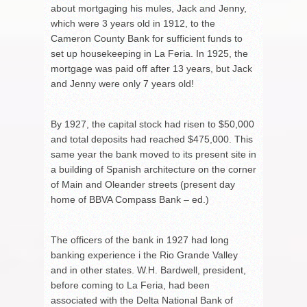
about mortgaging his mules, Jack and Jenny,
which were 3 years old in 1912, to the
Cameron County Bank for sufficient funds to
set up housekeeping in La Feria. In 1925, the
mortgage was paid off after 13 years, but Jack
and Jenny were only 7 years old!
By 1927, the capital stock had risen to $50,000
and total deposits had reached $475,000. This
same year the bank moved to its present site in
a building of Spanish architecture on the corner
of Main and Oleander streets (present day
home of BBVA Compass Bank – ed.)
The officers of the bank in 1927 had long
banking experience i the Rio Grande Valley
and in other states. W.H. Bardwell, president,
before coming to La Feria, had been
associated with the Delta National Bank of