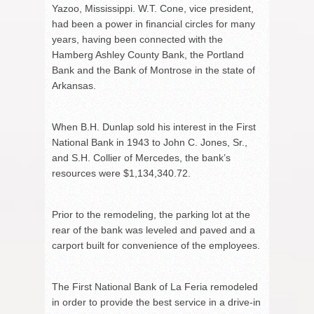
Yazoo, Mississippi. W.T. Cone, vice president,
had been a power in financial circles for many
years, having been connected with the
Hamberg Ashley County Bank, the Portland
Bank and the Bank of Montrose in the state of
Arkansas.
When B.H. Dunlap sold his interest in the First
National Bank in 1943 to John C. Jones, Sr.,
and S.H. Collier of Mercedes, the bank’s
resources were $1,134,340.72.
Prior to the remodeling, the parking lot at the
rear of the bank was leveled and paved and a
carport built for convenience of the employees.
The First National Bank of La Feria remodeled
in order to provide the best service in a drive-in