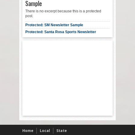
Sample
There is no excerpt because this is a protected
post.
Protected: SM Newsletter Sample
Protected: Santa Rosa Sports Newsletter
Home
Local
State