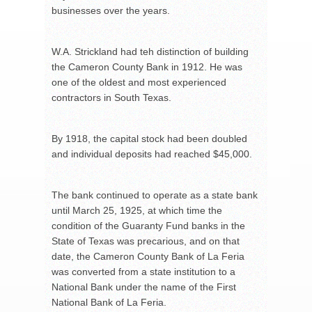
businesses over the years.
W.A. Strickland had teh distinction of building
the Cameron County Bank in 1912. He was
one of the oldest and most experienced
contractors in South Texas.
By 1918, the capital stock had been doubled
and individual deposits had reached $45,000.
The bank continued to operate as a state bank
until March 25, 1925, at which time the
condition of the Guaranty Fund banks in the
State of Texas was precarious, and on that
date, the Cameron County Bank of La Feria
was converted from a state institution to a
National Bank under the name of the First
National Bank of La Feria.