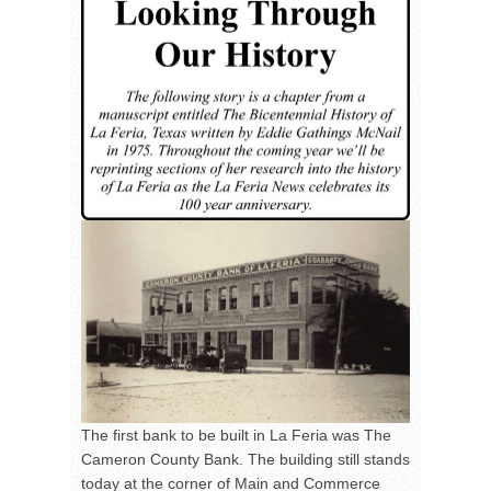
The first bank to be built in La Feria was The
Cameron County Bank. The building still stands
today at the corner of Main and Commerce