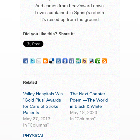
And comes from heav’nward down.
Love’s contained in Spring’s rebirth.
It’s raised up from the ground.
Did you like this? Share it:
Related
Valley Hospitals Win
The Next Chapter
“Gold Plus” Awards
Poem —The World
for Care of Stroke
in Black & White
Patients
May 18, 2023
May 27, 2013
In "Columns"
In "Columns"
PHYSICAL