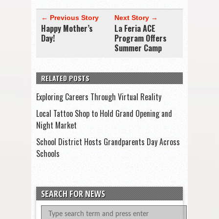
← Previous Story
Next Story →
Happy Mother’s
La Feria ACE
Day!
Program Offers
Summer Camp
RELATED POSTS
Exploring Careers Through Virtual Reality
Local Tattoo Shop to Hold Grand Opening and
Night Market
School District Hosts Grandparents Day Across
Schools
SEARCH FOR NEWS