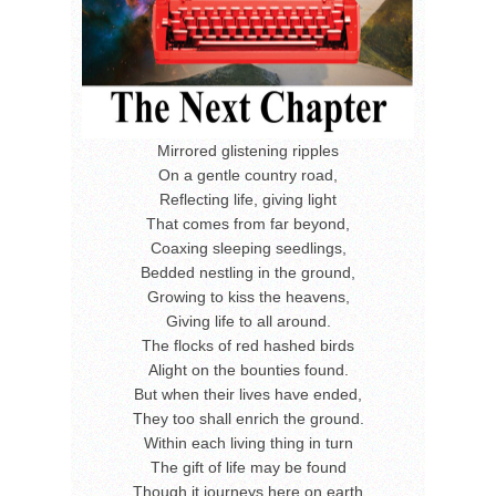
Mirrored glistening ripples
On a gentle country road,
Reflecting life, giving light
That comes from far beyond,
Coaxing sleeping seedlings,
Bedded nestling in the ground,
Growing to kiss the heavens,
Giving life to all around.
The flocks of red hashed birds
Alight on the bounties found.
But when their lives have ended,
They too shall enrich the ground.
Within each living thing in turn
The gift of life may be found
Though it journeys here on earth