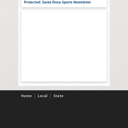
Protected: Santa Rosa Sports Newsletter
Home
Local
State