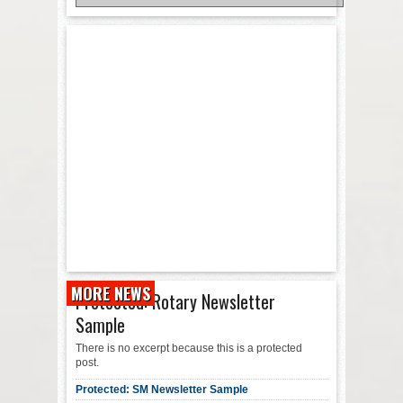
MORE NEWS
Protected: Rotary Newsletter
Sample
There is no excerpt because this is a protected
post.
Protected: SM Newsletter Sample