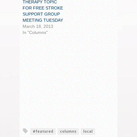
THERAPY TOPIC
FOR FREE STROKE
SUPPORT GROUP
MEETING TUESDAY
March 18, 2013
In "Columns"
#featured
columns
local