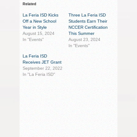
Related
La Feria ISD Kicks
Three La Feria ISD
Off a New School
Students Earn Their
Year in Style
NCCER Certification
August 15, 2024
This Summer
In "Events"
August 23, 2024
In "Events"
La Feria ISD
Receives JET Grant
September 22, 2022
In "La Feria ISD"