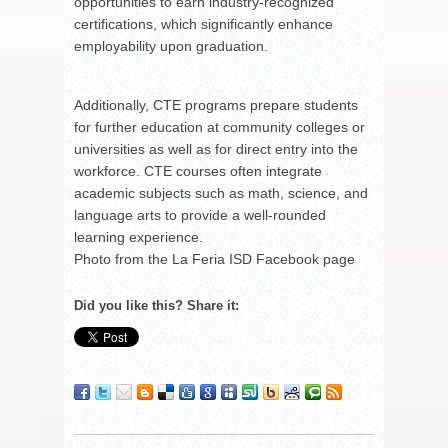
opportunities to earn industry-recognized
certifications, which significantly enhance
employability upon graduation.
Additionally, CTE programs prepare students
for further education at community colleges or
universities as well as for direct entry into the
workforce. CTE courses often integrate
academic subjects such as math, science, and
language arts to provide a well-rounded
learning experience.
Photo from the La Feria ISD Facebook page
Did you like this? Share it: