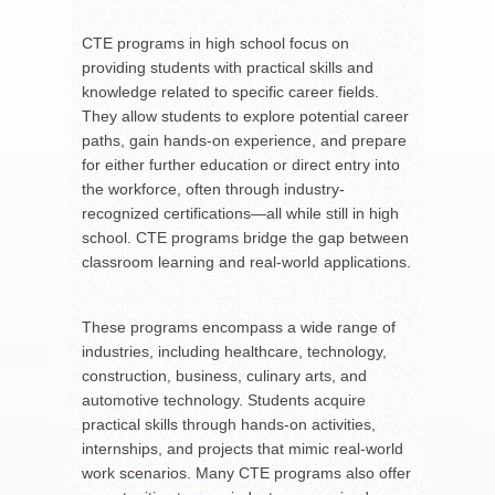
CTE programs in high school focus on
providing students with practical skills and
knowledge related to specific career fields.
They allow students to explore potential career
paths, gain hands-on experience, and prepare
for either further education or direct entry into
the workforce, often through industry-
recognized certifications—all while still in high
school. CTE programs bridge the gap between
classroom learning and real-world applications.
These programs encompass a wide range of
industries, including healthcare, technology,
construction, business, culinary arts, and
automotive technology. Students acquire
practical skills through hands-on activities,
internships, and projects that mimic real-world
work scenarios. Many CTE programs also offer