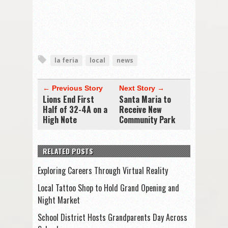
la feria
local
news
← Previous Story
Next Story →
Lions End First
Santa Maria to
Half of 32-4A on a
Receive New
High Note
Community Park
RELATED POSTS
Exploring Careers Through Virtual Reality
Local Tattoo Shop to Hold Grand Opening and
Night Market
School District Hosts Grandparents Day Across