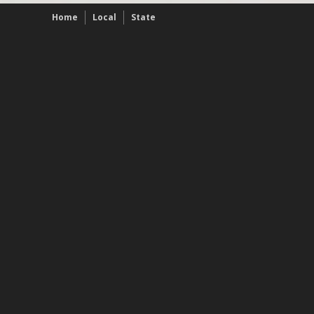
Home
Local
State