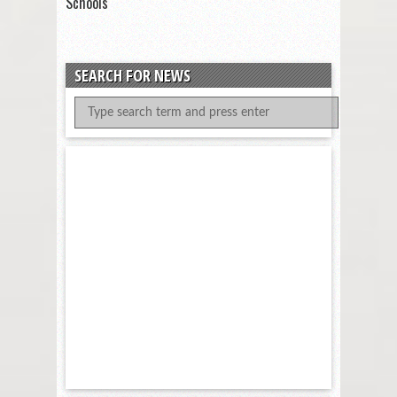
Schools
SEARCH FOR NEWS