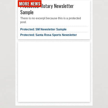
MORE NEWS
Protected: Rotary Newsletter
Sample
There is no excerpt because this is a protected
post.
Protected: SM Newsletter Sample
Protected: Santa Rosa Sports Newsletter