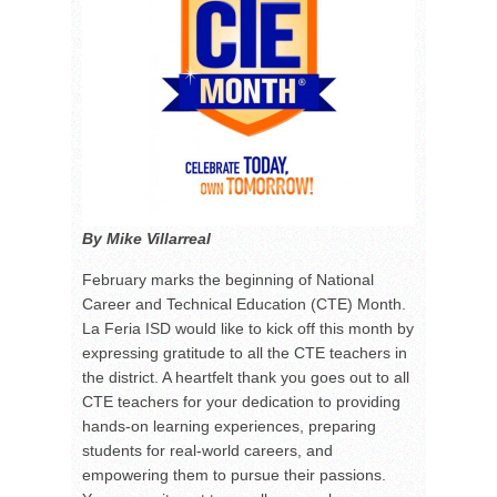
By Mike Villarreal
February marks the beginning of National
Career and Technical Education (CTE) Month.
La Feria ISD would like to kick off this month by
expressing gratitude to all the CTE teachers in
the district. A heartfelt thank you goes out to all
CTE teachers for your dedication to providing
hands-on learning experiences, preparing
students for real-world careers, and
empowering them to pursue their passions.