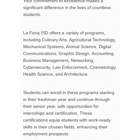
Your commitment to excellence makes a
significant difference in the lives of countless
students.
La Feria ISD offers a variety of programs,
including Culinary Arts, Agricultural Technology,
Mechanical Systems, Animal Science, Digital
Communications, Graphic Design, Accounting,
Business Management, Networking,
Cybersecurity, Law Enforcement, Cosmetology,
Health Science, and Architecture.
Students can enroll in these programs starting
in their freshman year and continue through
their senior year, with opportunities for
internships and certification. These
certifications equip students with work-ready
skills in their chosen fields, enhancing their
employment prospects.